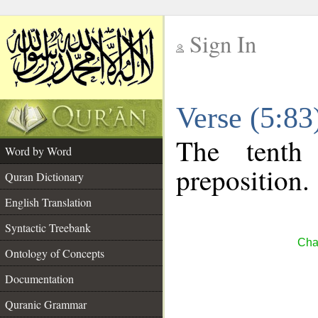
Sign In
__
Verse (5:8
__
The tenth
Word by Word
preposition.
Quran Dictionary
English Translation
Syntactic Treebank
Cha
Ontology of Concepts
Documentation
Quranic Grammar