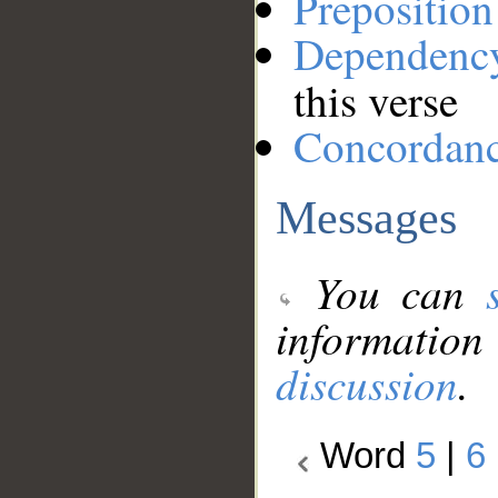
Preposition
Dependenc
this verse
Concordan
Messages
You can
information
discussion
.
Word
5
|
6