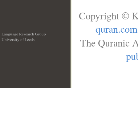
Copyright © K
quran.com
Language Research Group
The Quranic A
University of Leeds
__
pub