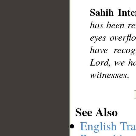
Sahih Inte
has been re
__
eyes overfl
have recog
Lord, we ha
witnesses.
See Also
English Tra