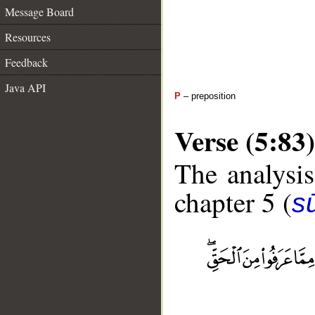
Message Board
Resources
Feedback
Java API
P
– preposition
Verse (5:83)
The analysis
chapter 5 (
s