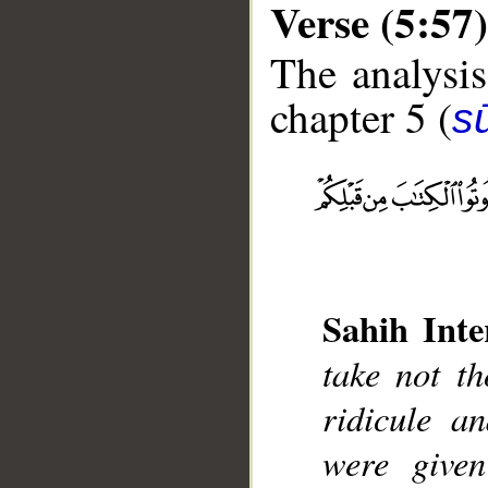
Verse (5:57)
The analysis
chapter 5 (
s
__
Sahih Inte
take not t
ridicule 
were given