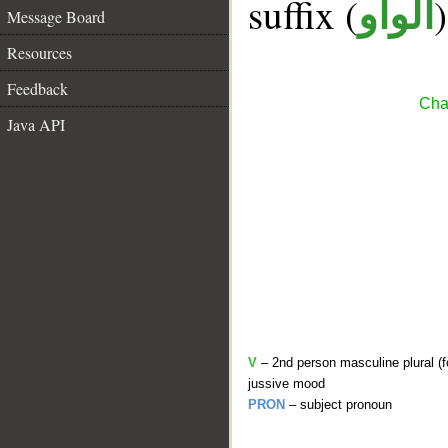
suffix (
الواو
Message Board
Resources
Feedback
Cha
Java API
V
– 2nd person masculine plural (f
jussive mood
PRON
– subject pronoun