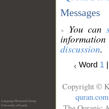
Messages
You can
information
discussion
.
Word
1
Copyright © K
quran.com
Language Research Group
The Quranic A
University of Leeds
__