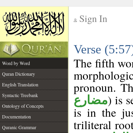
Sign In
__
Verse (5:5
__
The fifth wo
Word by Word
morphologic
Quran Dictionary
pronoun. Th
English Translation
Syntactic Treebank
) is 
مضارع
Ontology of Concepts
is in the j
Documentation
triliteral roo
Quranic Grammar