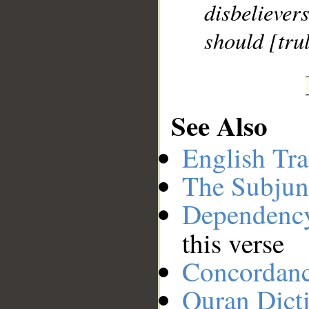
disbelieve
should [trul
See Also
English Tra
The Subjun
Dependenc
this verse
Concordan
Quran Dict