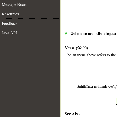
Message Board
Resources
Feedback
Java API
V
– 3rd person masculine singular 
Verse (56:90)
The analysis above refers to the
__
Sahih International
:
And if
See Also