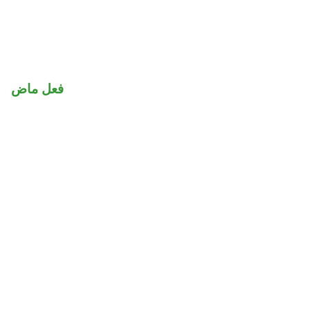
فعل ماض