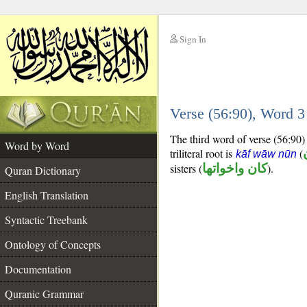
Sign In
__
Verse (56:90), Word 
__
The third word of verse (56:90) i
Word by Word
triliteral root is
(
kāf wāw nūn
sisters (
كان واخواتها
).
Quran Dictionary
English Translation
Syntactic Treebank
Ontology of Concepts
Documentation
Quranic Grammar