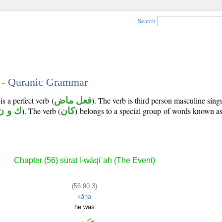
Search
3 - Quranic Grammar
s a perfect verb (
فعل ماض
). The verb is third person masculine sing
ك و ن
). The verb (
كان
) belongs to a special group of words known a
Chapter (56) sūrat l-wāqiʿah (The Event)
(56:90:3)
kāna
he was