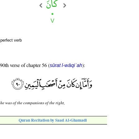
perfect verb
 90th verse of chapter 56 (
):
sūrat l-wāqiʿah
 he was of the companions of the right,
Quran Recitation by Saad Al-Ghamadi