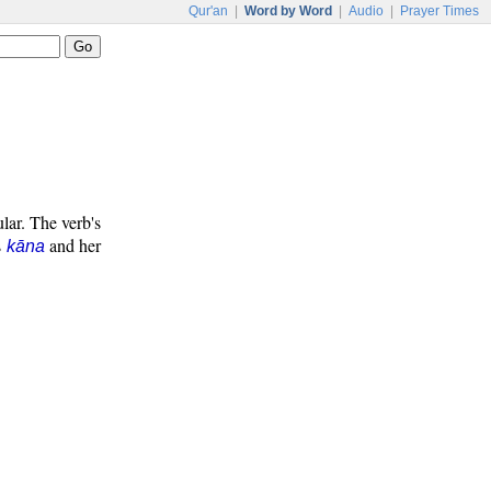
Qur'an
|
Word by Word
|
Audio
|
Prayer Times
ular. The verb's
s
and her
kāna