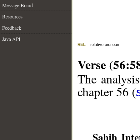
Message Board
Resources
Feedback
Java API
REL
– relative pronoun
Verse (56:5
The analysis
chapter 56 (
Sahih Inte
__