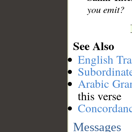
you emit?
See Also
English Tra
Subordinat
Arabic Gr
this verse
Concordan
Messages