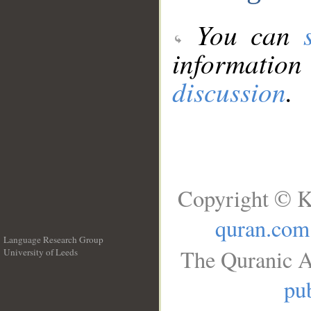
You can
information
discussion
.
Copyright © K
quran.com
Language Research Group
The Quranic A
University of Leeds
__
pub