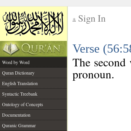
Sign In
__
Verse (56:
__
The second w
Word by Word
pronoun.
Quran Dictionary
English Translation
Syntactic Treebank
Ontology of Concepts
Documentation
Quranic Grammar