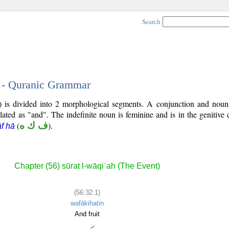
Search
1 - Quranic Grammar
2) is divided into 2 morphological segments. A conjunction and noun
slated as "and". The indefinite noun is feminine and is in the genitive 
(
ف ك ه
).
āf hā
Chapter (56) sūrat l-wāqiʿah (The Event)
(56:32:1)
wafākihatin
And fruit