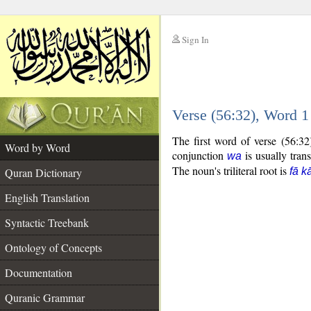
Sign In
__
Verse (56:32), Word 
__
The first word of verse (56:3
Word by Word
conjunction
is usually tran
wa
The noun's triliteral root is
Quran Dictionary
fā k
English Translation
Syntactic Treebank
Ontology of Concepts
Documentation
Quranic Grammar