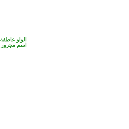
الواو عاطفة
اسم مجرور