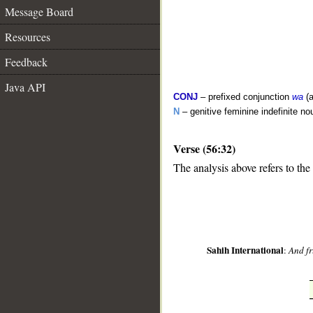
Message Board
Resources
Feedback
Java API
CONJ
– prefixed conjunction
wa
(a
N
– genitive feminine indefinite no
Verse (56:32)
__
The analysis above refers to the
Sahih International
:
And fr