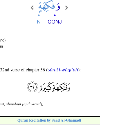
nd)
un
 32nd verse of chapter 56 (
):
sūrat l-wāqiʿah
uit, abundant [and varied],
Quran Recitation by Saad Al-Ghamadi