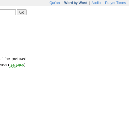
Qur'an
|
Word by Word
|
Audio
|
Prayer Times
. The prefixed
case (
مجرور
).