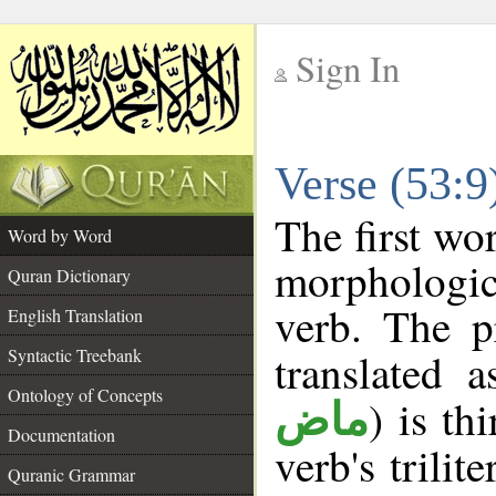
Sign In
__
Verse (53:
__
The first wo
Word by Word
morphologic
Quran Dictionary
verb. The p
English Translation
Syntactic Treebank
translated 
Ontology of Concepts
) is th
ماض
Documentation
verb's trilit
Quranic Grammar