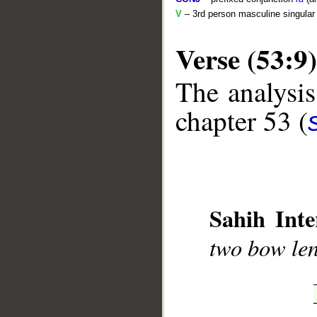
V
– 3rd person masculine singular 
Verse (53:9)
The analysis
chapter 53 (
__
Sahih Inte
two bow len