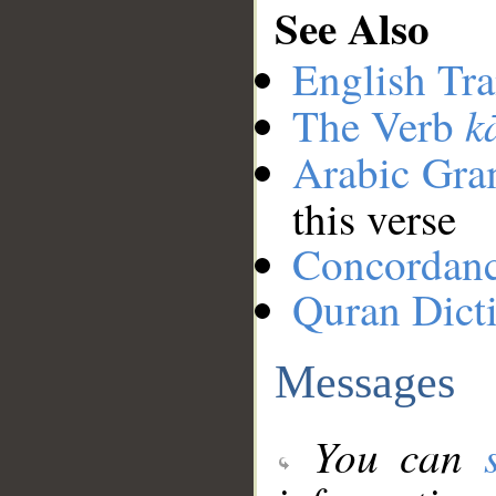
See Also
English Tra
k
The Verb
Arabic Gr
this verse
Concordan
Quran Dict
Messages
You can