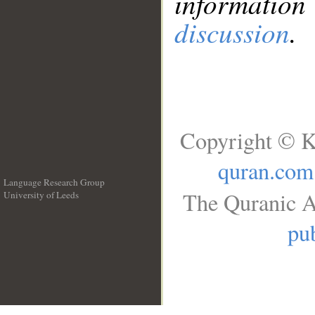
information
discussion
.
Copyright © K
quran.com
Language Research Group
The Quranic A
University of Leeds
__
pub