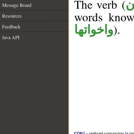
The verb (
ك
Message Board
words kno
Resources
).
واخواتها
Feedback
Java API
CONJ
– prefixed conjunction
fa
(a