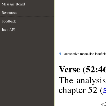
Message Board
Resources
Feedback
Java API
N
– accusative masculine indefini
Verse (52:4
The analysis
chapter 52 (