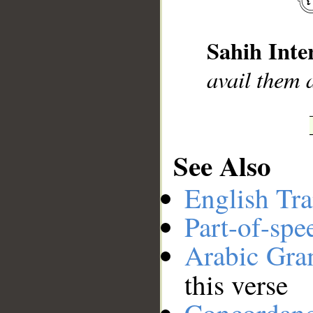
__
Sahih Inte
avail them a
See Also
English Tra
Part-of-spe
Arabic Gr
this verse