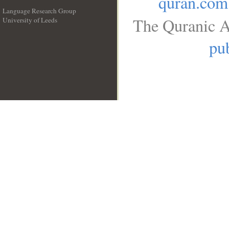
quran.com
Language Research Group
The Quranic A
University of Leeds
__
pub