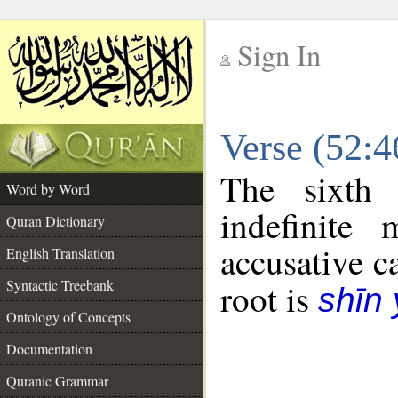
Sign In
__
Verse (52:
__
The sixth 
Word by Word
indefinite
Quran Dictionary
accusative c
English Translation
Syntactic Treebank
root is
shīn
Ontology of Concepts
Documentation
Quranic Grammar