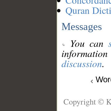
Concordan
Quran Dict
Messages
You can
information
discussion
.
Wo
Copyright © K