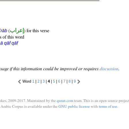
(
إعراب
) for this verse
i'rāb
s of this word
ā qāf qāf
sage if this information could be improved or requires
discussion
.
Word
1
|
2
|
3
|
4
|
5
|
6
|
7
|
8
|
9
ukes, 2009-2017. Maintained by the
quran.com
team. This is an open source project
Arabic Corpus is available under the
GNU public license
with
terms of use
.