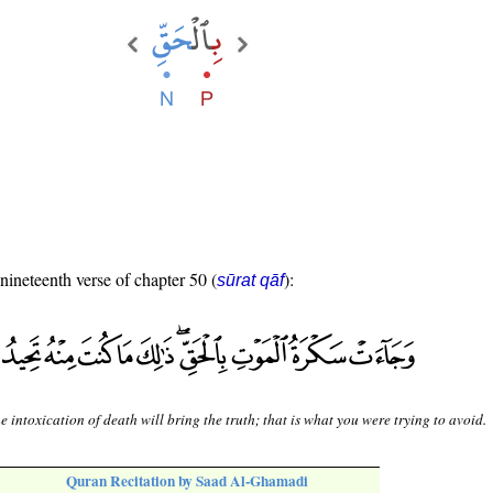
 nineteenth verse of chapter 50 (
):
sūrat qāf
e intoxication of death will bring the truth; that is what you were trying to avoid.
Quran Recitation by Saad Al-Ghamadi