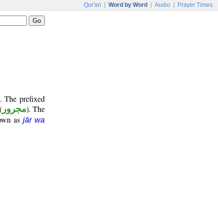
Qur'an
|
Word by Word
|
Audio
|
Prayer Times
. The prefixed
(
مجرور
). The
nown as
jār wa