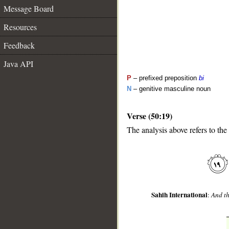
Message Board
Resources
Feedback
Java API
P
– prefixed preposition
bi
N
– genitive masculine noun
Verse (50:19)
__
The analysis above refers to the
Sahih International
:
And th