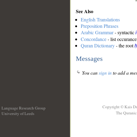
See Also
English Translations
Preposition Phrases
Arabic Grammar
- syntactic
Concordance
- list occurance
Quran Dictionary
- the root
ḥ
Messages
You can
sign in
to add a mes
Copyright © Kais D
Language Research Group
The Quranic 
University of Leeds
__