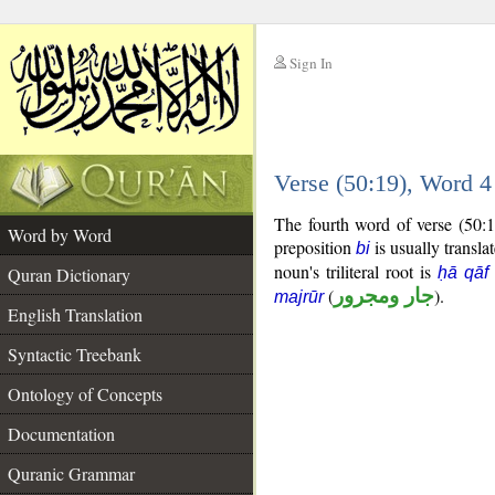
Sign In
__
Verse (50:19), Word 
__
The fourth word of verse (50:1
Word by Word
preposition
is usually transla
bi
noun's triliteral root is
Quran Dictionary
ḥā qāf
(
جار ومجرور
).
majrūr
English Translation
Syntactic Treebank
Ontology of Concepts
Documentation
Quranic Grammar