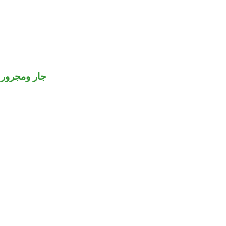
جار ومجرور