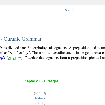
Search
4 - Quranic Grammar
9) is divided into 2 morphological segments. A preposition and noun
ted as "with" or "by". The noun is masculine and is in the genitive case 
(
ح ق ق
). Together the segments form a preposition phrase k
 qāf
Chapter (50) sūrat qāf
(50:19:4)
bil-ḥaqi
in truth,