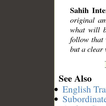
Sahih Inte
__
original a
what will 
follow that
but a clear
See Also
English Tra
Subordinat