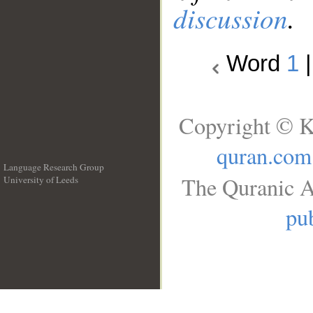
discussion
.
Word
1
Copyright © K
quran.com
Language Research Group
The Quranic A
University of Leeds
__
pub