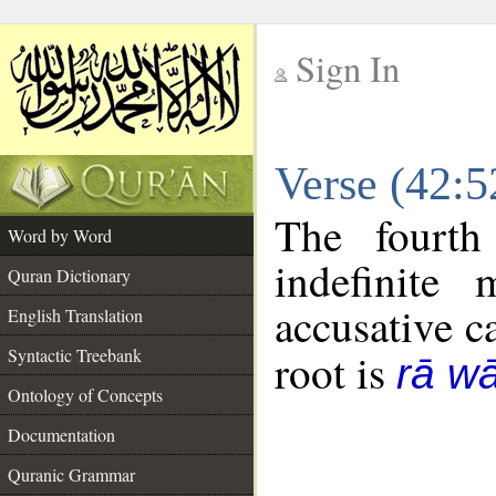
Sign In
__
Verse (42:
__
The fourth
Word by Word
indefinite
Quran Dictionary
accusative c
English Translation
Syntactic Treebank
root is
rā w
Ontology of Concepts
Documentation
Quranic Grammar