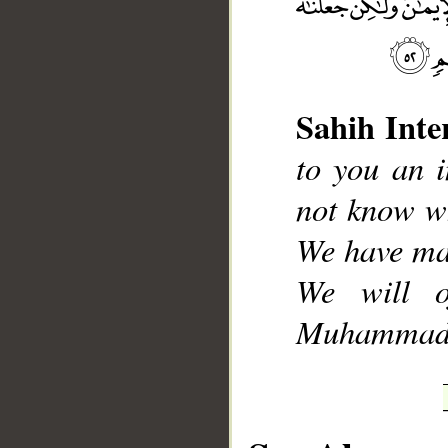
Sahih Inte
__
to you an 
not know wh
We have ma
We will o
Muhammad], 