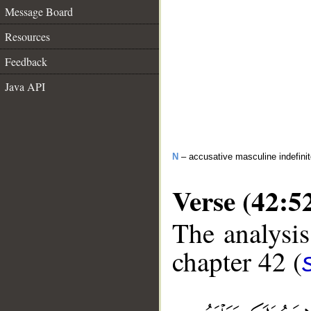
Message Board
Resources
Feedback
Java API
N
– accusative masculine indefini
Verse (42:5
The analysis
chapter 42 (