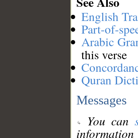
See Also
English Tra
Part-of-spe
Arabic Gr
this verse
Concordan
Quran Dict
Messages
You can
information