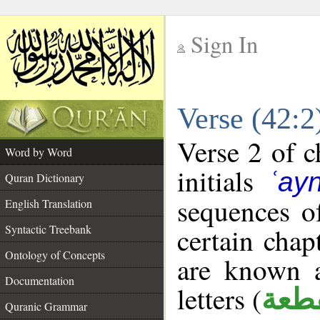
Sign In
__
Verse (42:
__
Verse 2 of c
Word by Word
initials
ʿay
Quran Dictionary
sequences of
English Translation
Syntactic Treebank
certain chap
Ontology of Concepts
are known a
Documentation
letters (
حرو
Quranic Grammar