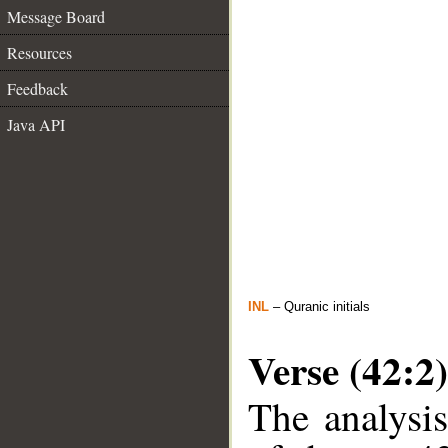
Message Board
Resources
Feedback
Java API
INL
– Quranic initials
Verse (42:2)
The analysis
__