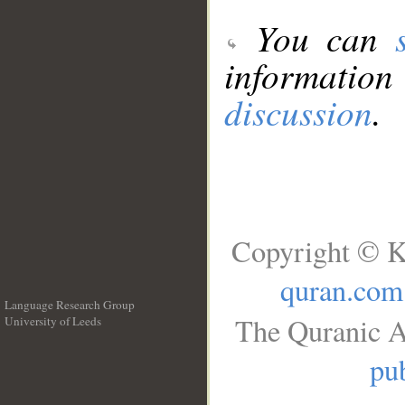
You can
information
discussion
.
Copyright © K
quran.com
Language Research Group
The Quranic A
University of Leeds
__
pub