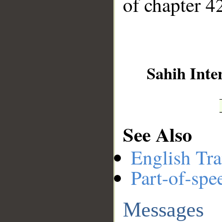
of chapter 42
Sahih Inte
See Also
English Tra
Part-of-spe
Messages