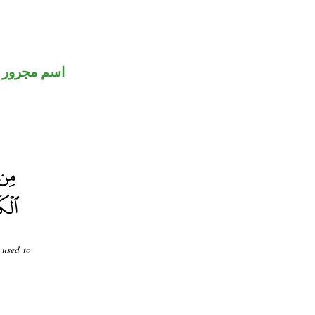
اسم مجرور
 used to