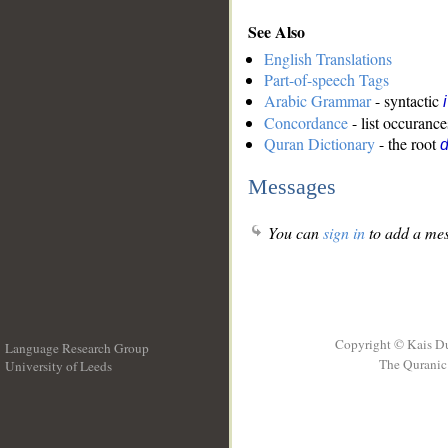
See Also
English Translations
Part-of-speech Tags
Arabic Grammar
- syntactic
Concordance
- list occurance
Quran Dictionary
- the root
Messages
You can
sign in
to add a mes
Copyright © Kais D
Language Research Group
The Quranic 
University of Leeds
__