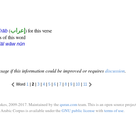
(
إعراب
) for this verse
i'rāb
s of this word
dāl wāw nūn
sage if this information could be improved or requires
discussion
.
Word
1
|
2
|
3
|
4
|
5
|
6
|
7
|
8
|
9
|
10
|
11
ukes, 2009-2017. Maintained by the
quran.com
team. This is an open source project
Arabic Corpus is available under the
GNU public license
with
terms of use
.