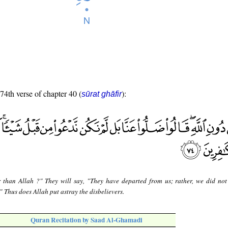
 74th verse of chapter 40 (
):
sūrat ghāfir
 than Allah ?" They will say, "They have departed from us; rather, we did not
 Thus does Allah put astray the disbelievers.
Quran Recitation by Saad Al-Ghamadi