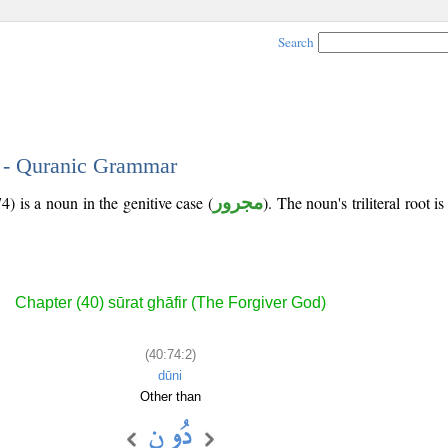
Search
2 - Quranic Grammar
) is a noun in the genitive case (
مجرور
). The noun's triliteral root i
Chapter (40) sūrat ghāfir (The Forgiver God)
(40:74:2)
dūni
Other than