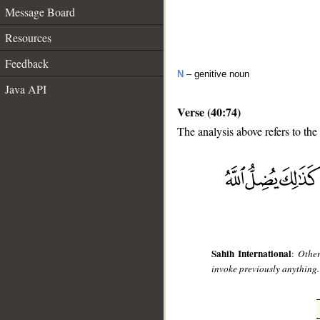
Message Board
Resources
Feedback
N
– genitive noun
Java API
Verse (40:74)
The analysis above refers to the
__
Sahih International
:
Other
invoke previously anything."