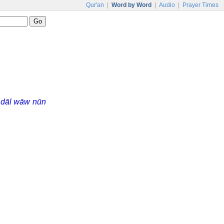
Qur'an
|
Word by Word
|
Audio
|
Prayer Times
s
dāl wāw nūn