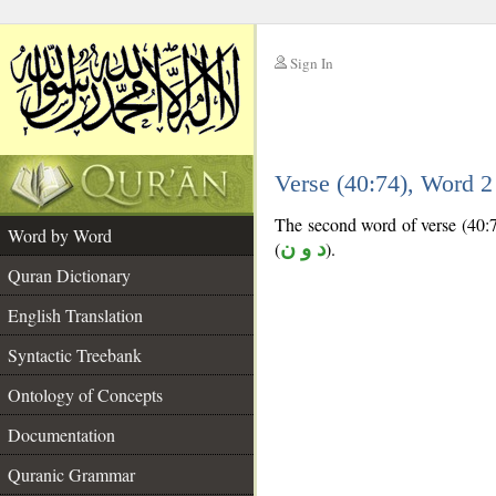
Sign In
__
Verse (40:74), Word 
__
The second word of verse (40:74
Word by Word
(
د و ن
).
Quran Dictionary
English Translation
Syntactic Treebank
Ontology of Concepts
Documentation
Quranic Grammar