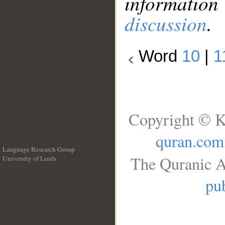
information
discussion
.
Word
10
|
1
Copyright © K
quran.com
Language Research Group
The Quranic A
University of Leeds
__
pub