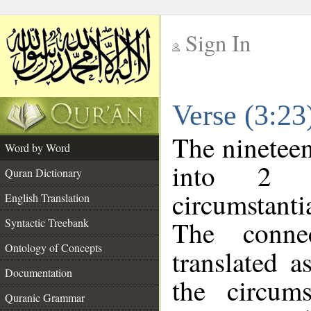
Sign In
__
Verse (3:2
__
The nineteen
Word by Word
into 2 m
Quran Dictionary
circumstanti
English Translation
The conne
Syntactic Treebank
Ontology of Concepts
translated a
Documentation
the circum
Quranic Grammar