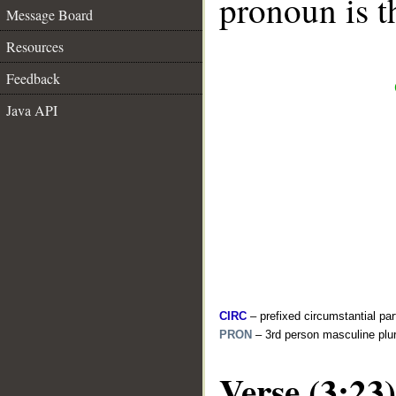
pronoun is t
Message Board
Resources
Feedback
Java API
CIRC
– prefixed circumstantial par
PRON
– 3rd person masculine plur
Verse (3:23)