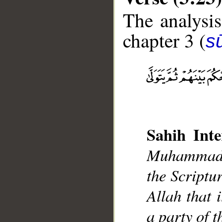
The analysis
chapter 3 (
sū
__
Sahih Inte
Muhammad],
the Scriptur
Allah that 
a party of 