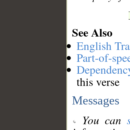
See Also
English Tra
Part-of-spe
Dependenc
this verse
Messages
You can