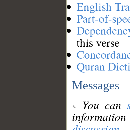
English Tra
Part-of-spe
Dependenc
this verse
Concordan
Quran Dict
Messages
You can
information
discussion
.