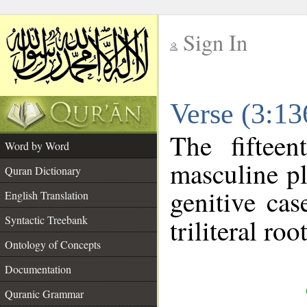
Sign In
__
Verse (3:1
__
The fiftee
Word by Word
masculine pl
Quran Dictionary
genitive cas
English Translation
Syntactic Treebank
triliteral roo
Ontology of Concepts
Documentation
Quranic Grammar