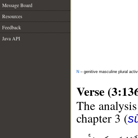
Message Board
Resources
Feedback
Java API
N
– genitive masculine plural activ
Verse (3:13
The analysis
chapter 3 (
sū