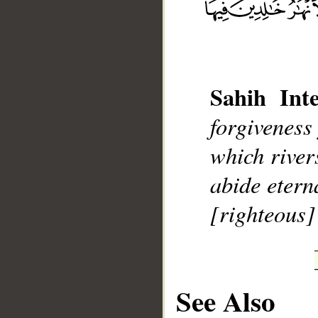
Sahih Inte
__
forgiveness
which river
abide eterna
[righteous]
See Also