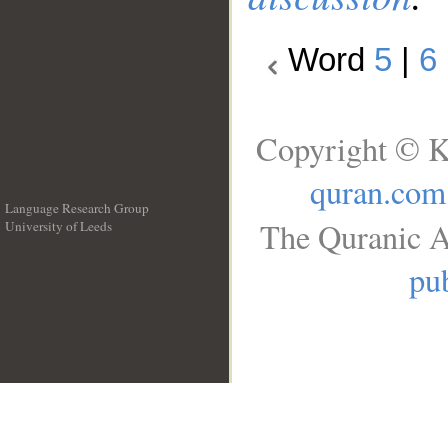
Word
5
|
6
Copyright © K
quran.com
Language Research Group
The Quranic A
University of Leeds
__
pub