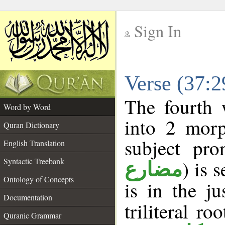
Sign In
__
Verse (37:
__
The fourth 
Word by Word
into 2 morp
Quran Dictionary
subject pro
English Translation
Syntactic Treebank
) is 
مضارع
Ontology of Concepts
is in the j
Documentation
triliteral ro
Quranic Grammar