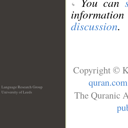
You can
information
discussion
.
Copyright © K
quran.com
Language Research Group
The Quranic A
University of Leeds
__
pub