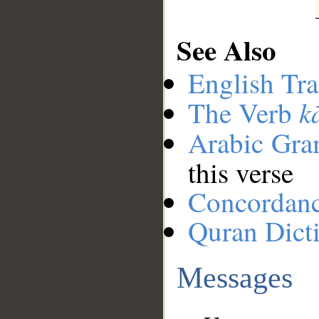
See Also
English Tra
k
The Verb
Arabic Gr
this verse
Concordan
Quran Dict
Messages