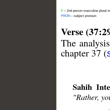
V
– 2nd person masculine plural i
PRON
– subject pronoun
Verse (37:2
The analysis
__
chapter 37 (
Sahih Inte
"Rather, yo