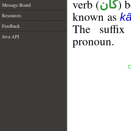
verb (
) 
كان
Message Board
known as
k
Resources
The suffix
Feedback
Java API
pronoun.
C