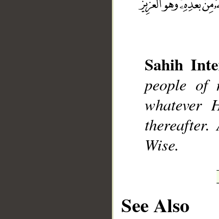
Sahih Inte
__
people of 
whatever H
thereafter.
Wise.
See Also