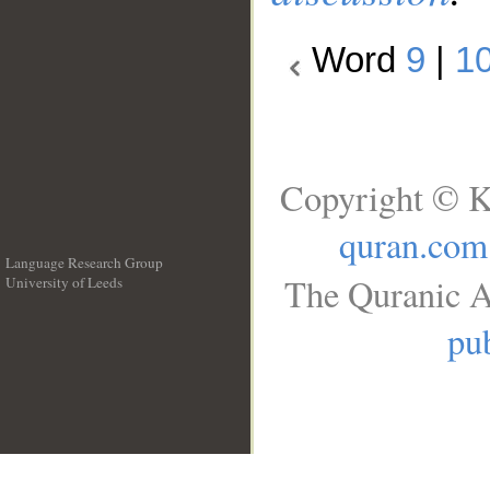
Word
9
|
1
Copyright © K
quran.com
Language Research Group
The Quranic A
University of Leeds
__
pub