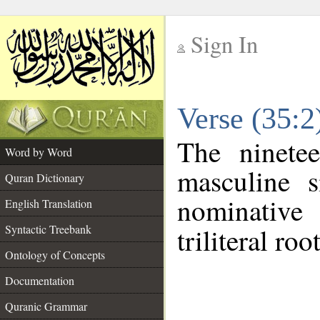
Sign In
__
Verse (35:
__
The ninete
Word by Word
masculine s
Quran Dictionary
nominative
English Translation
Syntactic Treebank
triliteral roo
Ontology of Concepts
Documentation
Quranic Grammar