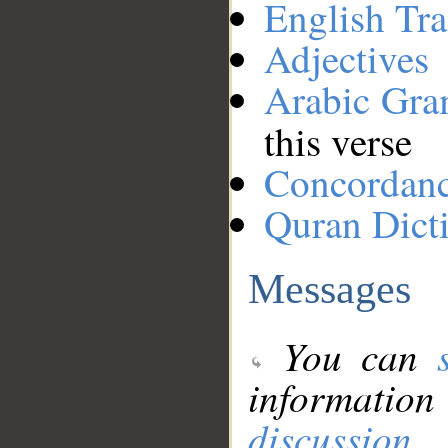
English Tra
Adjectives
Arabic Gr
this verse
Concordan
Quran Dict
Messages
You can
information
discussion
.