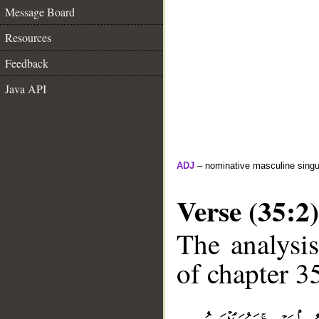
Message Board
Resources
Feedback
Java API
ADJ
– nominative masculine singul
Verse (35:2)
The analysis
of chapter 35