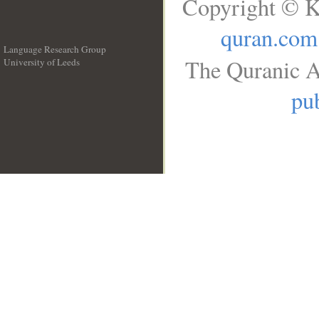
Copyright © K
quran.com
Language Research Group
The Quranic A
University of Leeds
__
pub