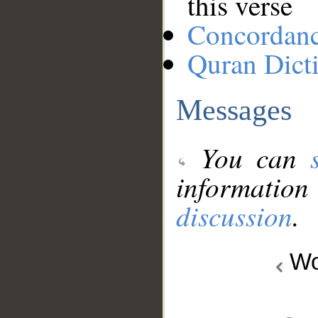
this verse
Concordan
Quran Dict
Messages
You can
information
discussion
.
Wo