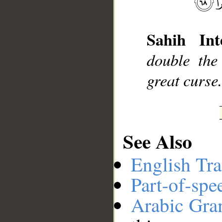
__
Sahih Int
double the
great curse
See Also
English Tra
Part-of-spe
Arabic Gr