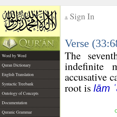
Sign In
__
Verse (33:
__
The sevent
Word by Word
indefinite
Quran Dictionary
accusative c
English Translation
Syntactic Treebank
root is
lām 
Ontology of Concepts
Documentation
C
Quranic Grammar