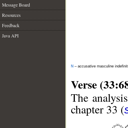
Message Board
Resources
Feedback
Java API
N
– accusative masculine indefini
Verse (33:6
The analysis
chapter 33 (