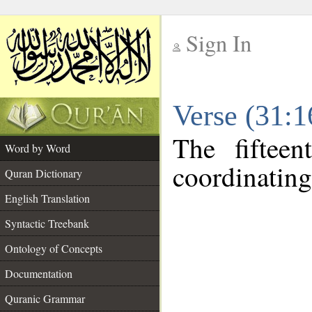
Sign In
__
Verse (31:
__
The fiftee
Word by Word
coordinating
Quran Dictionary
English Translation
Syntactic Treebank
Ontology of Concepts
Documentation
Quranic Grammar