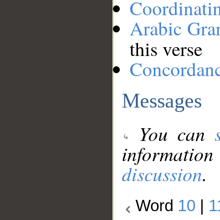
Coordinati
Arabic Gr
this verse
Concordan
Messages
You can
information
discussion
.
Word
10
|
1