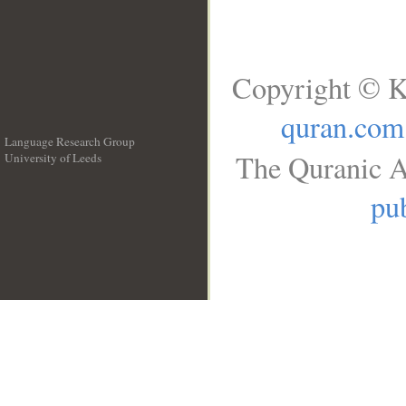
Copyright © K
quran.com
Language Research Group
The Quranic A
University of Leeds
__
pub