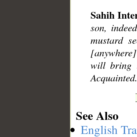
Sahih Inte
son, indee
__
mustard se
[anywhere] 
will bring 
Acquainted
See Also
English Tra