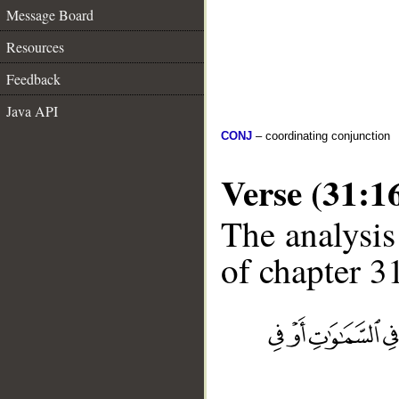
Message Board
Resources
Feedback
Java API
CONJ
– coordinating conjunction
Verse (31:1
The analysis
of chapter 31