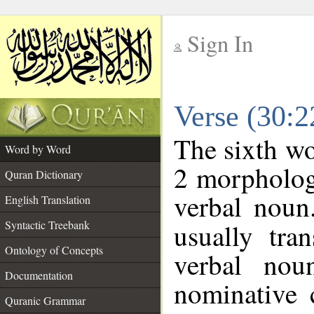
Sign In
__
Verse (30:
__
The sixth wo
Word by Word
2 morpholog
Quran Dictionary
verbal noun
English Translation
Syntactic Treebank
usually tra
Ontology of Concepts
verbal nou
Documentation
nominative 
Quranic Grammar