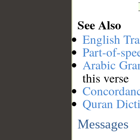
See Also
English Tra
Part-of-spe
Arabic Gr
this verse
Concordan
Quran Dict
Messages