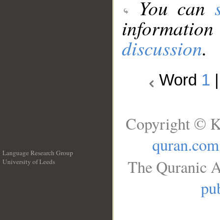
You can
information
discussion
.
Word
1
Copyright © K
quran.com
Language Research Group
The Quranic A
University of Leeds
__
pub