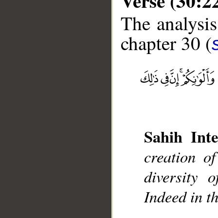
Verse (30:2
The analysis
chapter 30 (
__
Sahih Inte
creation o
diversity 
Indeed in t