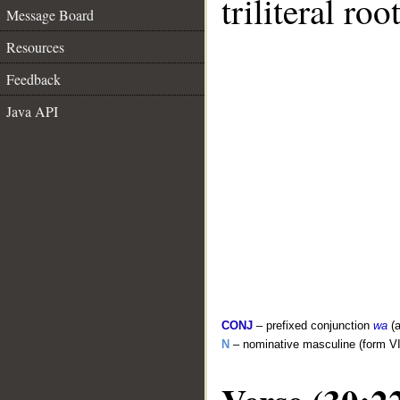
triliteral roo
Message Board
Resources
Feedback
Java API
CONJ
– prefixed conjunction
wa
(a
N
– nominative masculine (form VI