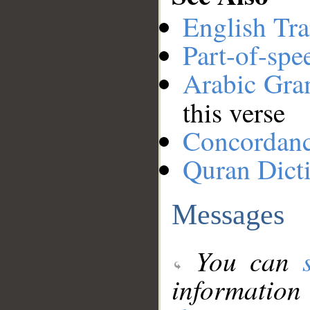
English Tra
Part-of-spe
Arabic Gr
this verse
Concordan
Quran Dict
Messages
You can
information