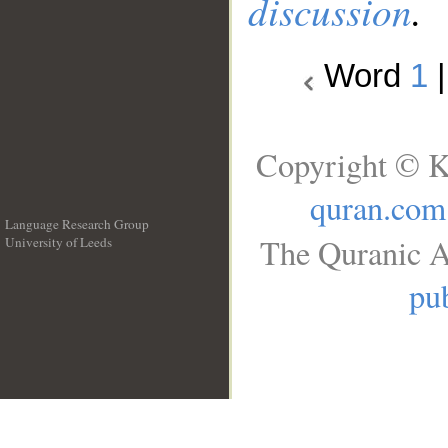
discussion
.
Word
1
Copyright © K
quran.com
Language Research Group
The Quranic A
University of Leeds
__
pub