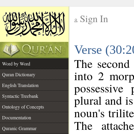
Sign In
__
Verse (30:
__
The second 
Word by Word
into 2 morp
Quran Dictionary
possessive
English Translation
plural and is
Syntactic Treebank
Ontology of Concepts
noun's trilit
Documentation
The attach
Quranic Grammar