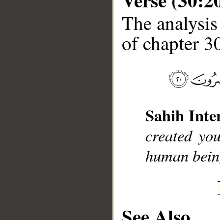
The analysis
of chapter 30
__
Sahih Inte
created yo
human being
See Also