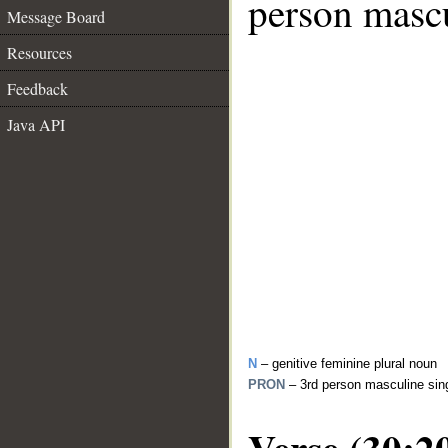
person mascu
Message Board
Resources
Feedback
Java API
N
– genitive feminine plural noun
PRON
– 3rd person masculine sin
Verse (30:2