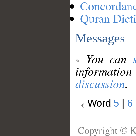
Concordan
Quran Dict
Messages
You can
information
discussion
.
Word
5
|
6
Copyright © K