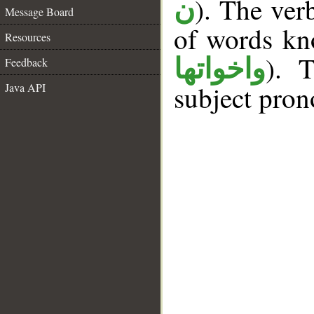
). The ver
ن
Message Board
of words k
Resources
). T
واخواتها
Feedback
subject pron
Java API