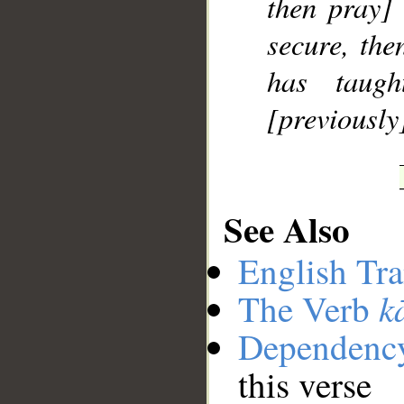
then pray]
secure, th
has taug
[previously
See Also
English Tra
k
The Verb
Dependenc
this verse