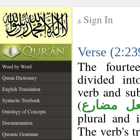
Sign In
__
Verse (2:2
__
The fourte
Word by Word
divided in
Quran Dictionary
verb and su
English Translation
(
Syntactic Treebank
فعل مضا
Ontology of Concepts
plural and 
Documentation
The verb's tr
Quranic Grammar