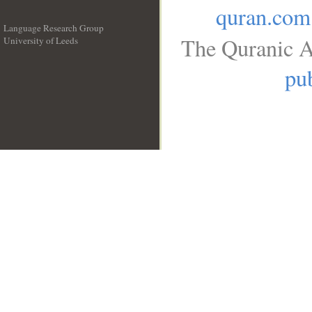
quran.com
Language Research Group
The Quranic A
University of Leeds
__
pub