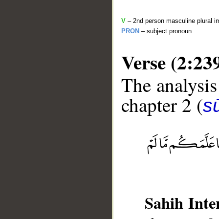
V
– 2nd person masculine plural i
PRON
– subject pronoun
Verse (2:23
The analysis
chapter 2 (
s
__
Sahih Inte