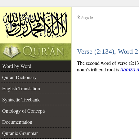
Sign In
__
Verse (2:134), Word 
__
The second word of verse (2:134
Word by Word
noun's triliteral root is
hamza 
Quran Dictionary
English Translation
Syntactic Treebank
Ontology of Concepts
Documentation
Quranic Grammar