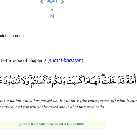
ndefinite noun
 134th verse of chapter 2 (
):
sūrat l-baqarah
was a nation which has passed on. It will have [the consequence of] what it ear
 earned. And you will not be asked about what they used to do.
Quran Recitation by Saad Al-Ghamadi