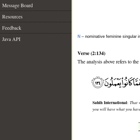
Message Board
Resources
Feedback
N
– nominative feminine singular i
Java API
Verse (2:134)
The analysis above refers to the
__
Sahih International
:
That 
you will have what you have