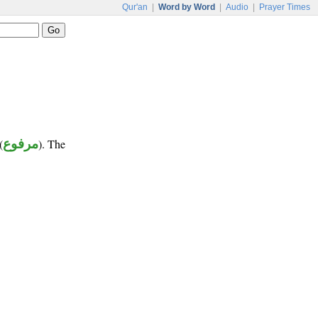
Qur'an
|
Word by Word
|
Audio
|
Prayer Times
(
مرفوع
). The