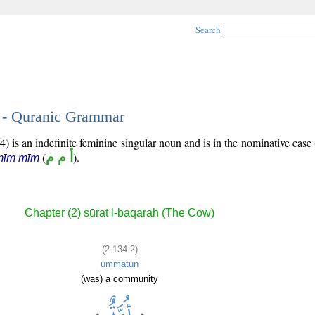
Search
2 - Quranic Grammar
) is an indefinite feminine singular noun and is in the nominative case 
(
أ م م
).
mīm mīm
Chapter (2) sūrat l-baqarah (The Cow)
(2:134:2)
ummatun
(was) a community