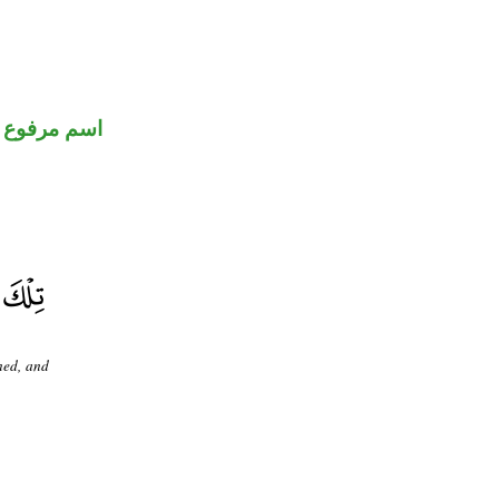
اسم مرفوع
ned, and