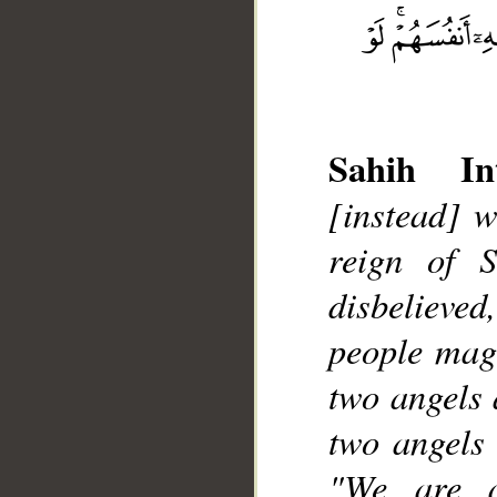
Sahih Int
[instead] w
__
reign of 
disbelieved
people magi
two angels 
two angels 
"We are a