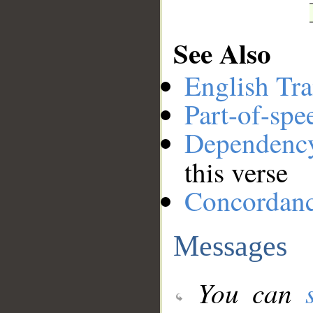
See Also
English Tra
Part-of-spe
Dependenc
this verse
Concordan
Messages
You can