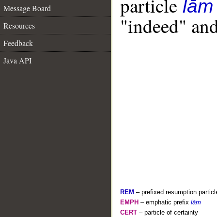
particle
lām
Message Board
"indeed" and
Resources
Feedback
Java API
REM
– prefixed resumption particl
EMPH
– emphatic prefix
lām
CERT
– particle of certainty