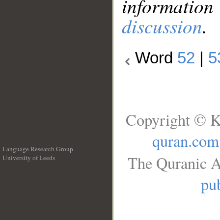
information
discussion
.
Word
52
|
5
Copyright © K
quran.com
Language Research Group
The Quranic A
University of Leeds
__
pub