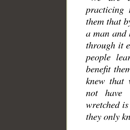
practicing
them that b
a man and h
through it 
people le
benefit the
knew that 
not have 
wretched is 
they only k