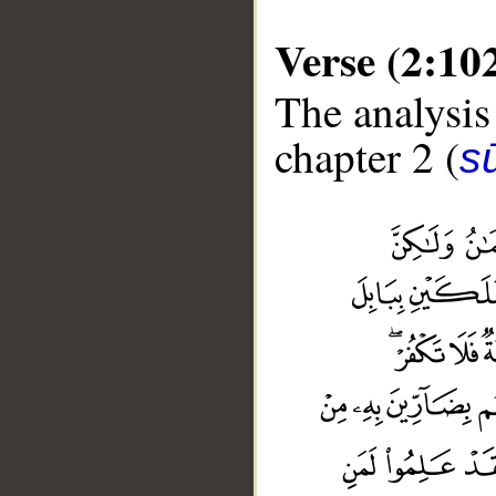
Verse (2:10
The analysis
chapter 2 (
s