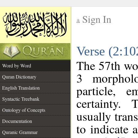
Sign In
__
Verse (2:1
__
The 57th wor
Word by Word
3 morpholo
Quran Dictionary
particle, e
English Translation
certainty.
Syntactic Treebank
Ontology of Concepts
usually tran
Documentation
to indicate 
Quranic Grammar