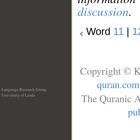
discussion
.
Word
11
|
1
Copyright © K
quran.com
Language Research Group
The Quranic A
University of Leeds
__
pub