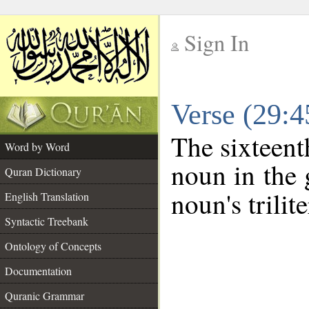
Sign In
__
Verse (29:
__
The sixteent
Word by Word
noun in the 
Quran Dictionary
noun's trilit
English Translation
Syntactic Treebank
Ontology of Concepts
Documentation
Quranic Grammar