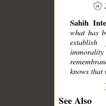
Sahih Inte
what has b
establish
__
immorali
remembran
knows that 
See Also