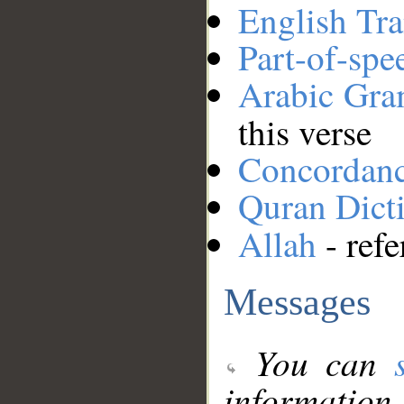
English Tra
Part-of-spe
Arabic Gr
this verse
Concordan
Quran Dict
Allah
- refe
Messages
You can
information