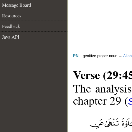
Message Board
Resources
Feedback
Java API
PN
– genitive proper noun →
Allah
Verse (29:4
The analysis
chapter 29 (