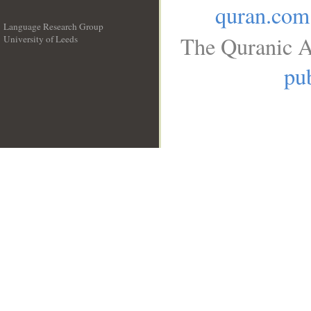
quran.com
Language Research Group
The Quranic A
University of Leeds
__
pub