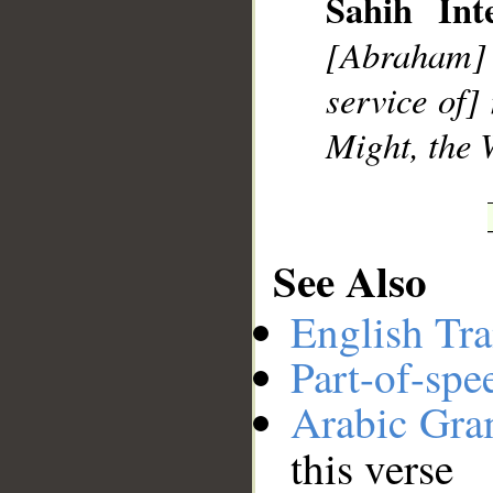
Sahih Inte
[Abraham] s
__
service of]
Might, the 
See Also
English Tra
Part-of-spe
Arabic Gr
this verse