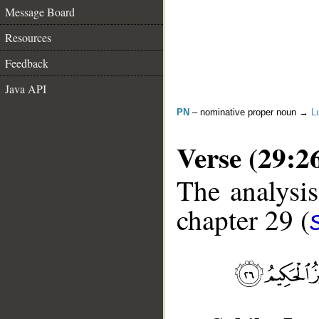
Message Board
Resources
Feedback
Java API
PN
– nominative proper noun →
L
Verse (29:2
The analysis
chapter 29 (