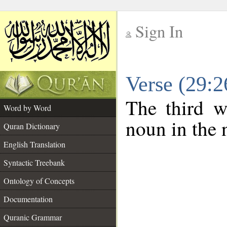
Sign In
__
Verse (29:
__
The third w
Word by Word
noun in the 
Quran Dictionary
English Translation
Syntactic Treebank
Ontology of Concepts
Documentation
Quranic Grammar