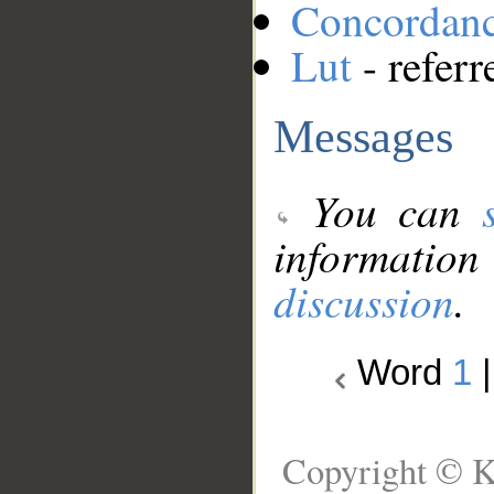
Concordan
Lut
- referr
Messages
You can
information
discussion
.
Word
1
Copyright © K