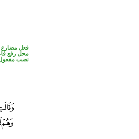
ير متصل في
تصل في محل
ب مفعول به