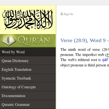
Sign In
__
Verse (28:9), Word 9
__
The ninth word of verse (28:
Word by Word
pronoun. The imperfect verb (
ف
The verb's triliteral root is
qāf
Quran Dictionary
object pronoun is third person m
English Translation
Syntactic Treebank
Ontology of Concepts
Documentation
Quranic Grammar