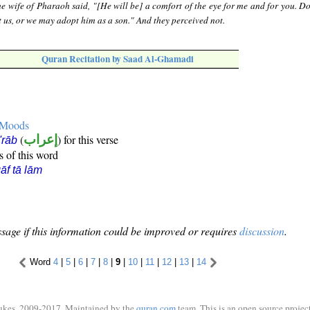
e wife of Pharaoh said, "[He will be] a comfort of the eye for me and for you. Do
 us, or we may adopt him as a son." And they perceived not.
Quran Recitation by Saad Al-Ghamadi
e Moods
(
إعراب
) for this verse
i'rāb
s of this word
āf tā lām
sage if this information could be improved or requires
discussion
.
Word
4
|
5
|
6
|
7
|
8
|
9
|
10
|
11
|
12
|
13
|
14
ukes, 2009-2017. Maintained by the
quran.com
team. This is an open source project