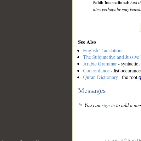
Sahih International
:
And th
him; perhaps he may benefit
See Also
English Translations
The Subjunctive and Jussiv
Arabic Grammar
- syntactic
Concordance
- list occurance
Quran Dictionary
- the root
q
Messages
You can
sign in
to add a mes
Copyright © Kais D