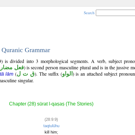
Search
 - Quranic Grammar
9) is divided into 3 morphological segments. A verb, subject pron
عل مضارع
) is second person masculine plural and is in the jussive m
(
ق ت ل
). The suffix (
الواو
) is an attached subject pronou
 tā lām
asculine singular.
Chapter (28) sūrat l-qaṣaṣ (The Stories)
(28:9:9)
taqtulūhu
kill him;