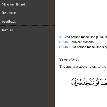
Message Board
Resources
Feedback
Java API
V
– 2nd person masculine plural i
PRON
– subject pronoun
PRON
– 3rd person masculine sing
Verse (28:9)
The analysis above refers to the
__