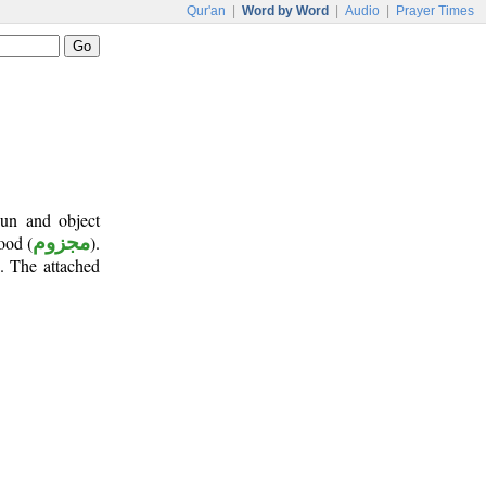
Qur'an
|
Word by Word
|
Audio
|
Prayer Times
oun and object
ood (
مجزوم
).
n. The attached