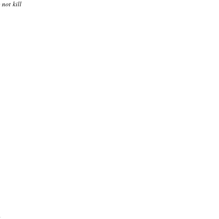
 not kill
.