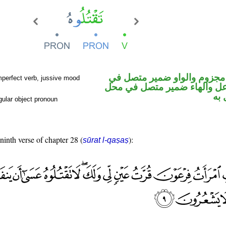
فعل مضارع مجزوم والواو ضم
mperfect verb, jussive mood
محل رفع فاعل والهاء ضمير م
نص
ular object pronoun
 ninth verse of chapter 28 (
):
sūrat l-qaṣaṣ