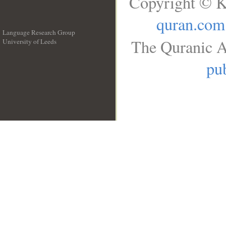
Copyright © K
quran.com
Language Research Group
The Quranic A
University of Leeds
__
pub