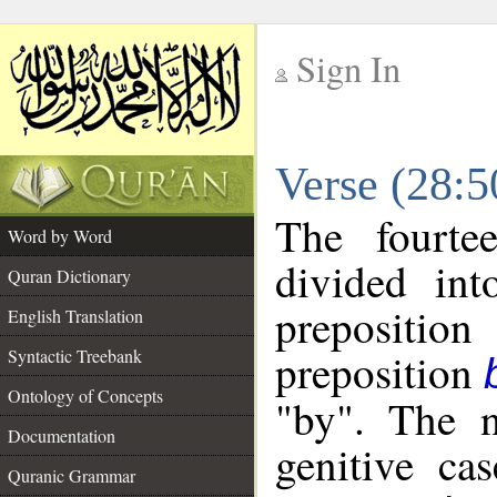
Sign In
__
Verse (28:
__
The fourte
Word by Word
divided in
Quran Dictionary
prepositi
English Translation
preposition
Syntactic Treebank
Ontology of Concepts
"by". The n
Documentation
genitive cas
Quranic Grammar