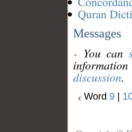
Concordan
Quran Dict
Messages
You can
information
discussion
.
Word
9
|
1