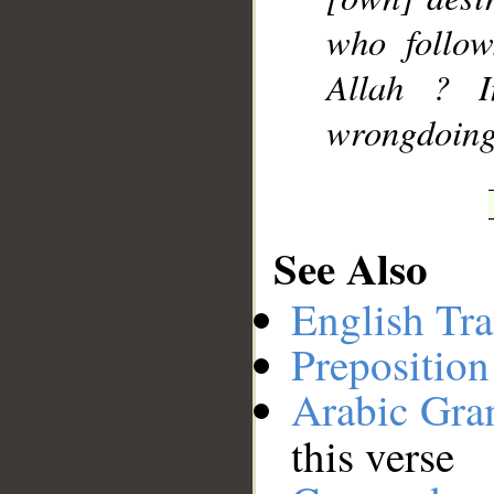
who follow
Allah ? I
wrongdoing
See Also
English Tra
Preposition
Arabic Gr
this verse