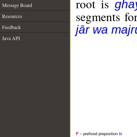
root is
gha
Message Board
segments fo
Resources
jār wa majr
Feedback
Java API
P
– prefixed preposition
bi