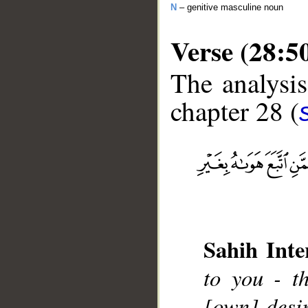
N
– genitive masculine noun
Verse (28:5
The analysis
chapter 28 (
__
Sahih Inte
to you - t
[own] desi