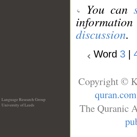
You can
information
discussion
.
Word
3
|
Copyright © K
quran.com
Language Research Group
The Quranic A
University of Leeds
__
pub