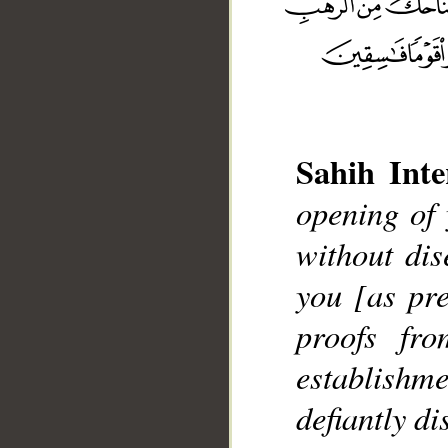
Sahih Inte
__
opening of 
without di
you [as pre
proofs fr
establishm
defiantly di