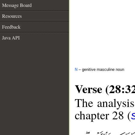
Message Board
Resources
Feedback
Java API
N
– genitive masculine noun
Verse (28:3
The analysis
chapter 28 (