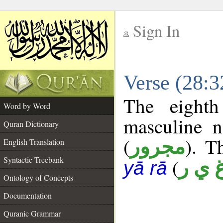
Sign In
__
Verse (28:
__
The eighth
Word by Word
masculine n
Quran Dictionary
(
). T
مجرور
English Translation
Syntactic Treebank
(
غ ي 
yā rā
Ontology of Concepts
Documentation
Quranic Grammar