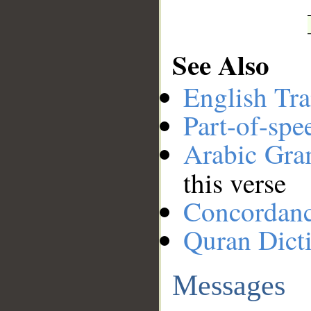
See Also
English Tra
Part-of-spe
Arabic Gr
this verse
Concordan
Quran Dict
Messages