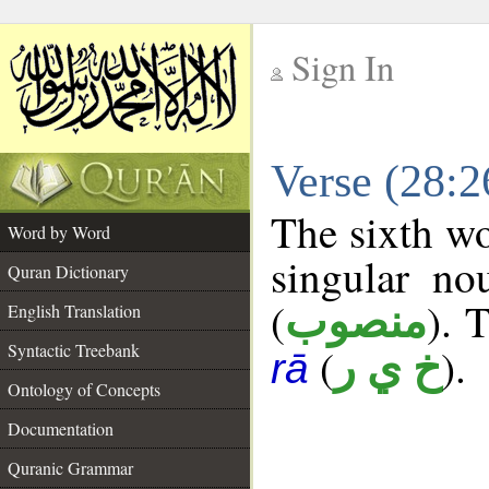
Sign In
__
Verse (28:
__
The sixth wo
Word by Word
singular no
Quran Dictionary
(
). 
منصوب
English Translation
Syntactic Treebank
(
).
خ ي ر
rā
Ontology of Concepts
Documentation
Quranic Grammar