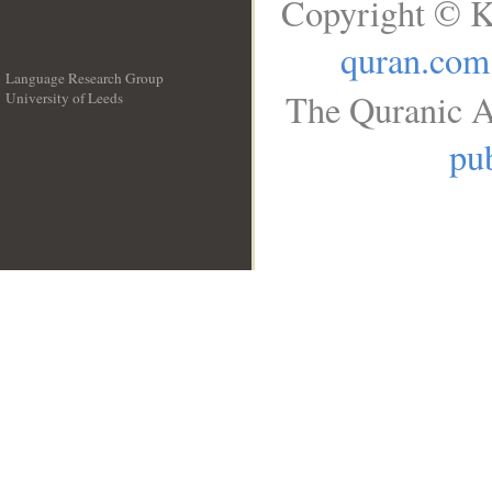
Copyright © K
quran.com
Language Research Group
The Quranic A
University of Leeds
__
pub