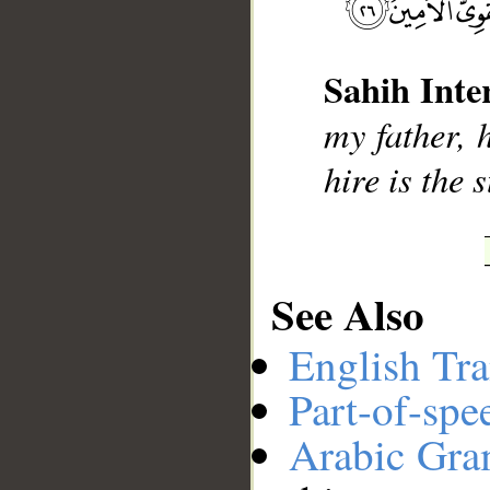
__
Sahih Inte
my father, 
hire is the 
See Also
English Tra
Part-of-spe
Arabic Gr