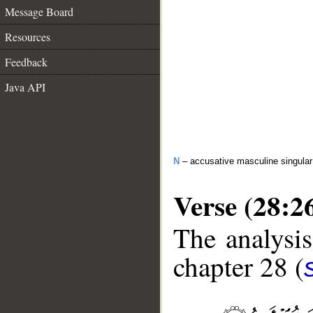
Message Board
Resources
Feedback
Java API
N
– accusative masculine singula
Verse (28:2
The analysis
chapter 28 (