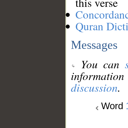
this verse
Concordan
Quran Dict
Messages
You can
information
discussion
.
Word