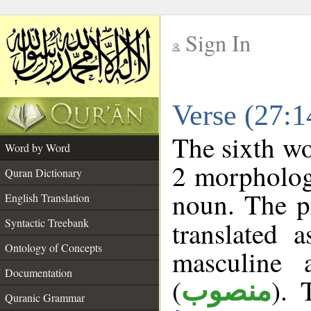
Sign In
__
Verse (27:
__
The sixth wo
Word by Word
2 morpholog
Quran Dictionary
noun. The p
English Translation
Syntactic Treebank
translated 
Ontology of Concepts
masculine 
Documentation
(
). 
منصوب
Quranic Grammar