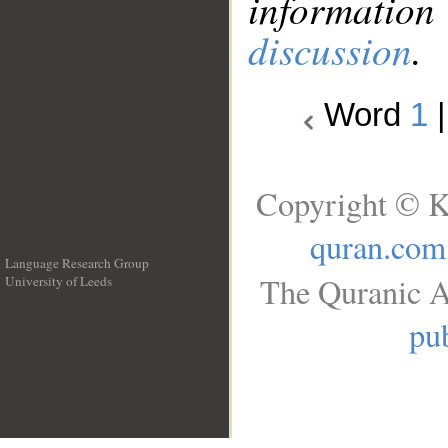
information
discussion
.
Word
1
Copyright © K
quran.com
Language Research Group
The Quranic A
University of Leeds
__
pub