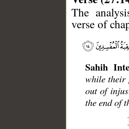
The analysi
verse of chap
__
Sahih Inte
while their
out of inju
the end of t