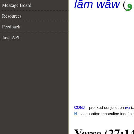
(
ع
lām wāw
Message Board
Resources
Feedback
Java API
CONJ
– prefixed conjunction
wa
(a
N
– accusative masculine indefini
Verse (27:1