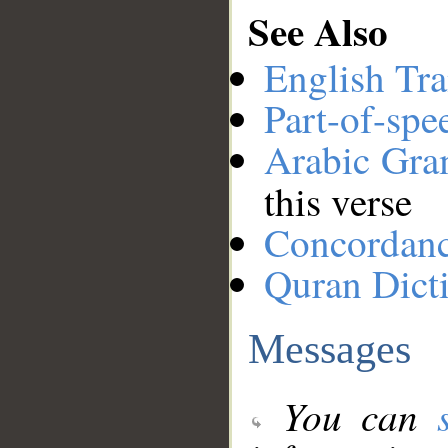
See Also
English Tra
Part-of-spe
Arabic Gr
this verse
Concordan
Quran Dict
Messages
You can