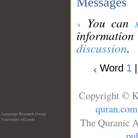
Messages
You can
information
discussion
.
Word
1
Copyright © K
quran.com
Language Research Group
The Quranic A
University of Leeds
__
pub