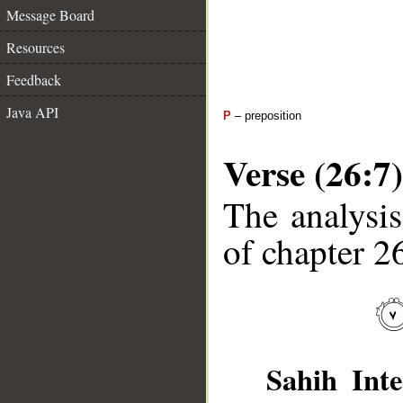
Message Board
Resources
Feedback
Java API
P
– preposition
Verse (26:7)
The analysis
of chapter 26
Sahih Inte
__