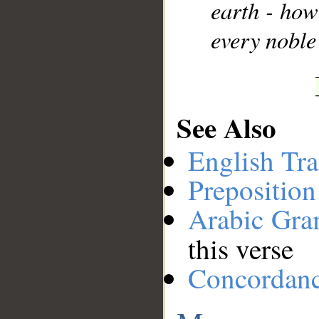
earth - ho
every noble
See Also
English Tra
Preposition
Arabic Gr
this verse
Concordan