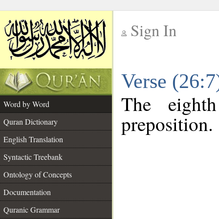
Sign In
__
Verse (26:
__
The eight
Word by Word
preposition.
Quran Dictionary
English Translation
Syntactic Treebank
Ontology of Concepts
Documentation
Quranic Grammar