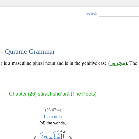
Search
4 - Quranic Grammar
 is a masculine plural noun and is in the genitive case (
مجرور
). The 
.
Chapter (26) sūrat l-shuʿarā (The Poets)
(26:47:4)
l-ʿālamīna
(of) the worlds,