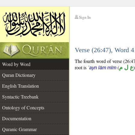
Sign In
__
Verse (26:47), Word 
__
The fourth word of verse (26:47)
Word by Word
root is
(
ع ل م
)
ʿayn lām mīm
Quran Dictionary
English Translation
Syntactic Treebank
Ontology of Concepts
Documentation
Quranic Grammar