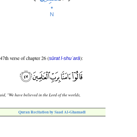
 47th verse of chapter 26 (
):
sūrat l-shuʿarā
aid, "We have believed in the Lord of the worlds,
Quran Recitation by Saad Al-Ghamadi