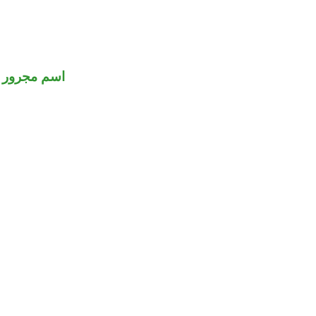
اسم مجرور