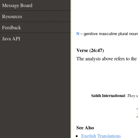
Message Board
Resources
Feedback
N
– genitive masculine plural noun
Java API
Verse (26:47)
The analysis above refers to the
__
Sahih International
:
They s
See Also
English Translations