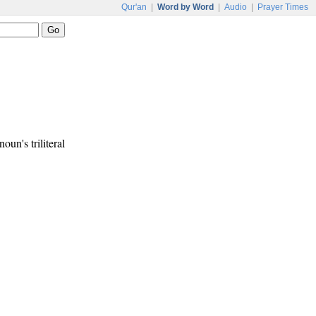
Qur'an
|
Word by Word
|
Audio
|
Prayer Times
noun's triliteral