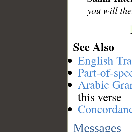
you will th
See Also
English Tra
Part-of-spe
Arabic Gr
this verse
Concordan
Messages