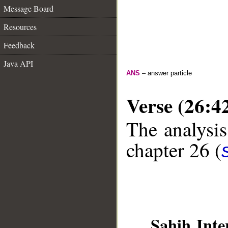
Message Board
Resources
Feedback
Java API
ANS
– answer particle
Verse (26:4
The analysis
chapter 26 (
Sahih Inte
__