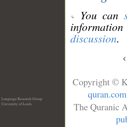
You can
information
discussion
.
Copyright © K
quran.com
Language Research Group
The Quranic A
University of Leeds
__
pub