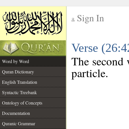
Sign In
__
Verse (26:
__
The second w
Word by Word
particle.
Quran Dictionary
English Translation
Syntactic Treebank
Ontology of Concepts
Documentation
Quranic Grammar