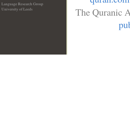
Language Research Group
The Quranic A
University of Leeds
__
pub