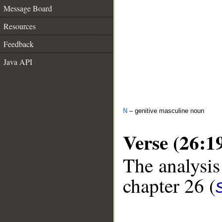
Message Board
Resources
Feedback
Java API
N
– genitive masculine noun
Verse (26:1
The analysis
chapter 26 (