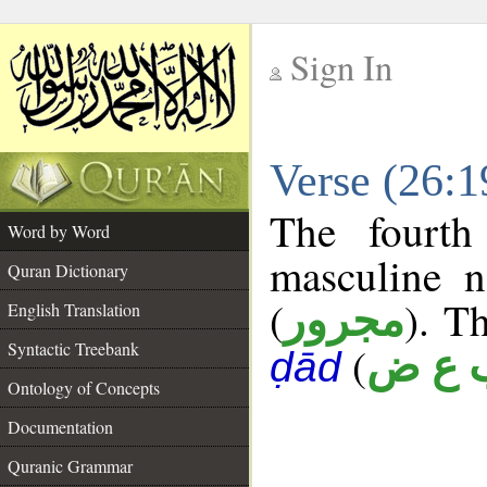
Sign In
__
Verse (26:
__
The fourth
Word by Word
masculine n
Quran Dictionary
(
). Th
مجرور
English Translation
Syntactic Treebank
(
ب ع 
ḍād
Ontology of Concepts
Documentation
Quranic Grammar