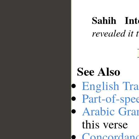
__
Sahih Inte
revealed it
See Also
English Tra
Part-of-spe
Arabic Gr
this verse
Concordan