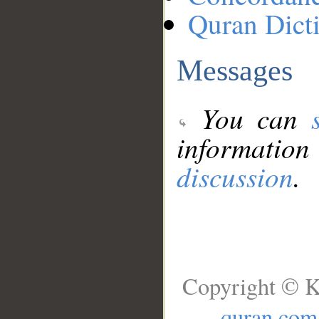
Quran Dict
Messages
You can
information
discussion
.
Copyright © K
quran.com