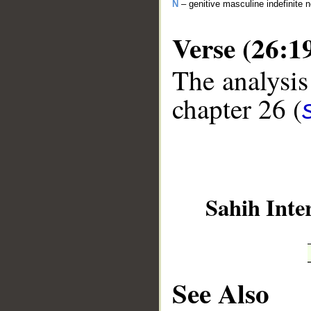
N
– genitive masculine indefinite
Verse (26:1
The analysis
chapter 26 (
__
Sahih Inte
See Also