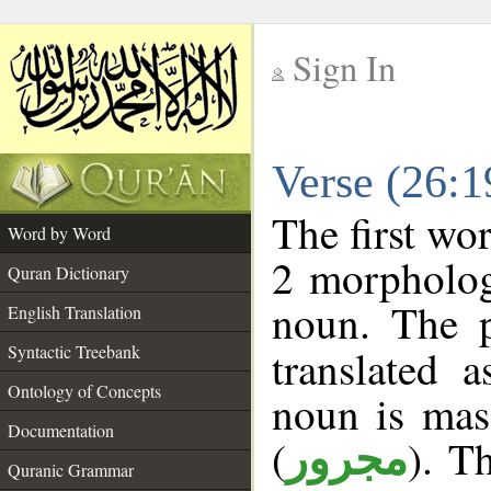
Sign In
__
Verse (26:
__
The first wo
Word by Word
2 morpholog
Quran Dictionary
noun. The p
English Translation
Syntactic Treebank
translated 
Ontology of Concepts
noun is masc
Documentation
(
). T
مجرور
Quranic Grammar