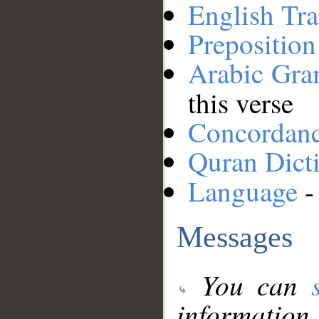
English Tra
Preposition
Arabic Gr
this verse
Concordan
Quran Dict
Language
-
Messages
You can
information