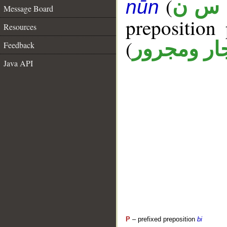
(
ل س
nūn
Message Board
prepositio
Resources
(
جار ومجرو
Feedback
Java API
P
– prefixed preposition
bi