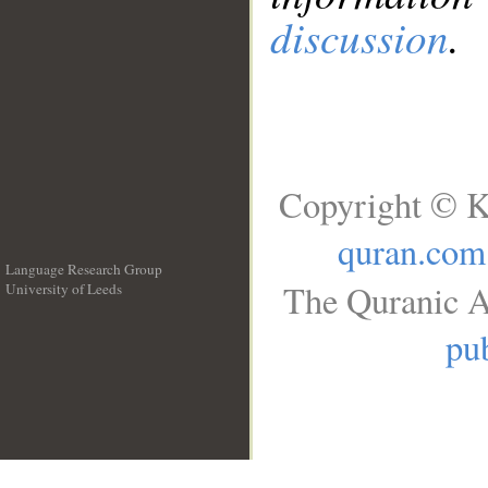
discussion
.
Copyright © K
quran.com
Language Research Group
The Quranic A
University of Leeds
__
pub