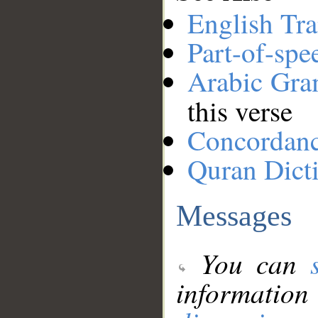
English Tra
Part-of-spe
Arabic Gr
this verse
Concordan
Quran Dict
Messages
You can
information