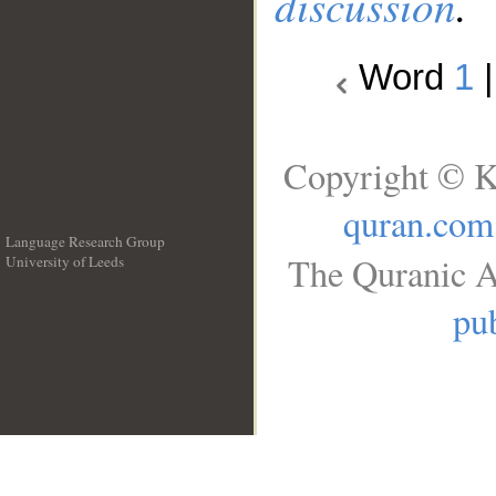
discussion
.
Word
1
Copyright © K
quran.com
Language Research Group
The Quranic A
University of Leeds
__
pub