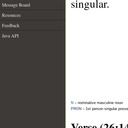
singular.
Message Board
Resources
Feedback
Java API
N
– nominative masculine noun
PRON
– 1st person singular poss
Verse (26:1