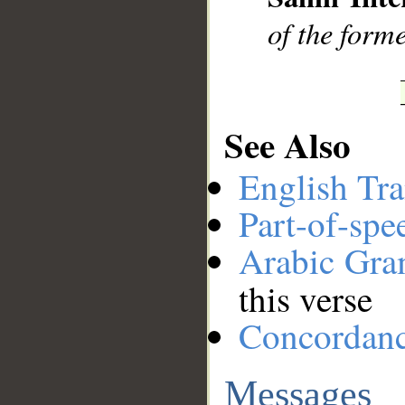
of the form
See Also
English Tra
Part-of-spe
Arabic Gr
this verse
Concordan
Messages