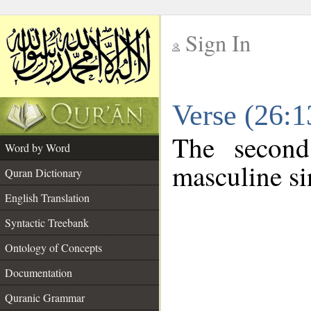
Sign In
__
Verse (26:
__
The second
Word by Word
masculine si
Quran Dictionary
English Translation
Syntactic Treebank
Ontology of Concepts
Documentation
Quranic Grammar