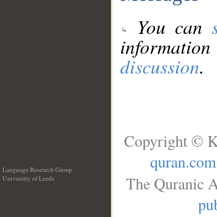
You can
information
discussion
.
Copyright © K
quran.com
Language Research Group
The Quranic A
University of Leeds
__
pub