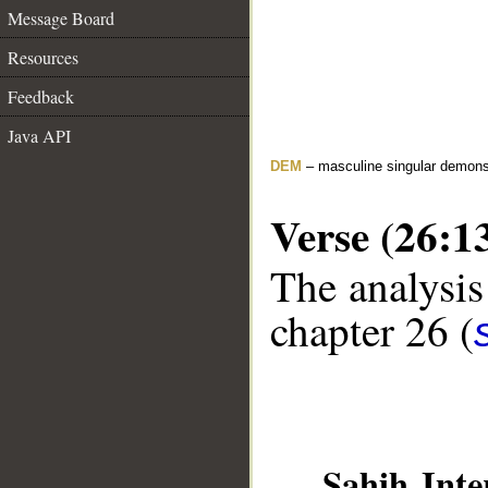
Message Board
Resources
Feedback
Java API
DEM
– masculine singular demons
Verse (26:1
The analysis
chapter 26 (
__
Sahih Inte