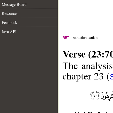
Message Board
Resources
Feedback
Java API
RET
– retraction particle
Verse (23:7
The analysis
chapter 23 (