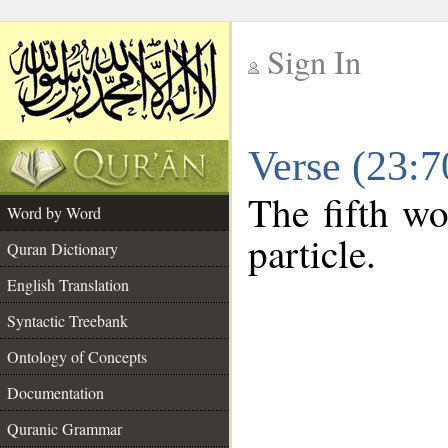
Sign In
__
Verse (23:
__
The fifth wo
Word by Word
particle.
Quran Dictionary
English Translation
Syntactic Treebank
Ontology of Concepts
Documentation
Quranic Grammar