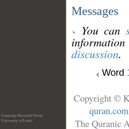
Messages
You can
information
discussion
.
Word
Copyright © K
quran.com
Language Research Group
The Quranic A
University of Leeds
__