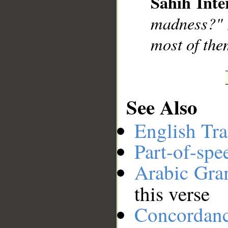
Sahih Inte
__
madness?" R
most of them
See Also
English Tra
Part-of-spe
Arabic Gr
this verse
Concordan