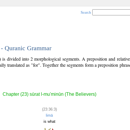
Search
3 - Quranic Grammar
) is divided into 2 morphological segments. A preposition and relati
ally translated as "for". Together the segments form a preposition phr
Chapter (23) sūrat l-mu'minūn (The Believers)
(23:36:3)
limā
is what