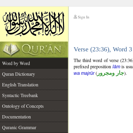
Sign In
__
Verse (23:36), Word 
__
The third word of verse (23:36
Word by Word
prefixed preposition
is usu
lām
(
جار ومجرور
).
Quran Dictionary
wa majrūr
English Translation
Syntactic Treebank
Ontology of Concepts
Documentation
Quranic Grammar