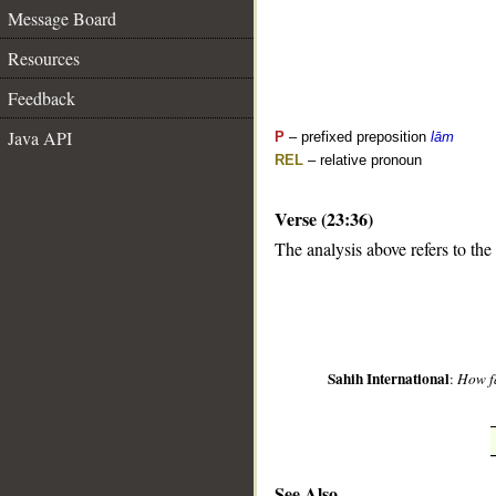
Message Board
Resources
Feedback
Java API
P
– prefixed preposition
lām
REL
– relative pronoun
Verse (23:36)
__
The analysis above refers to the
Sahih International
:
How fa
See Also