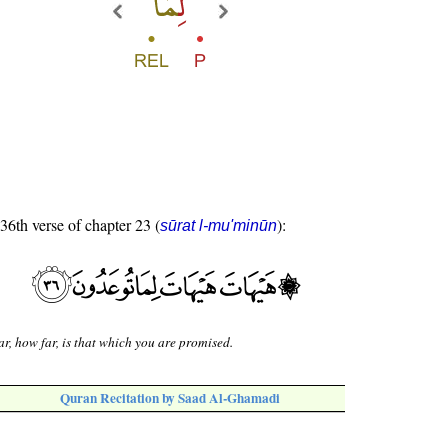
 36th verse of chapter 23 (
):
sūrat l-mu'minūn
r, how far, is that which you are promised.
Quran Recitation by Saad Al-Ghamadi