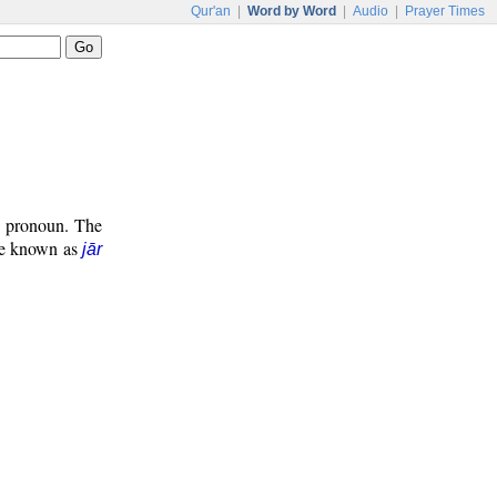
Qur'an
|
Word by Word
|
Audio
|
Prayer Times
ve pronoun. The
ase known as
jār