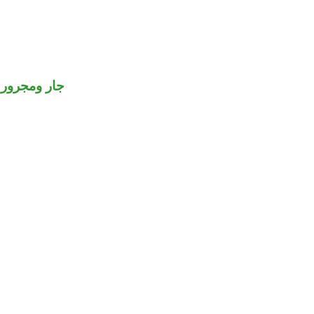
جار ومجرور