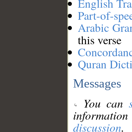
English Tra
Part-of-spe
Arabic Gr
this verse
Concordan
Quran Dict
Messages
You can
information
discussion
.