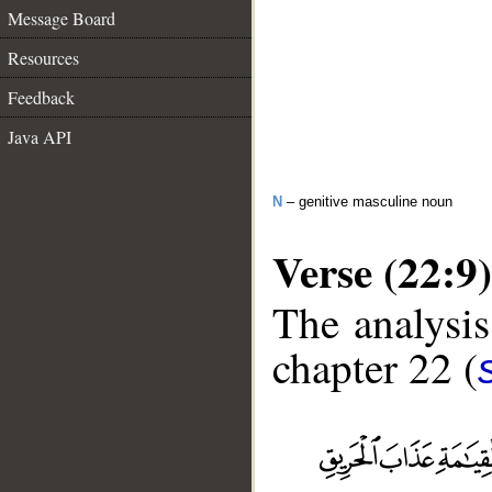
Message Board
Resources
Feedback
Java API
N
– genitive masculine noun
Verse (22:9)
The analysis
chapter 22 (