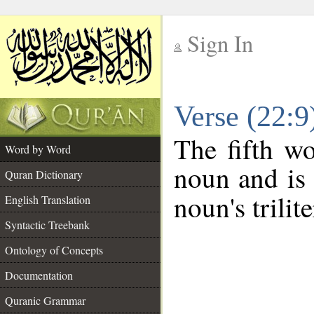
Sign In
__
Verse (22:
__
The fifth wo
Word by Word
noun and is 
Quran Dictionary
noun's trilit
English Translation
Syntactic Treebank
Ontology of Concepts
Documentation
Quranic Grammar