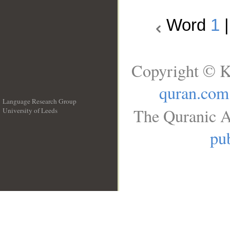
Word
1
Copyright © K
quran.com
Language Research Group
The Quranic A
University of Leeds
__
pub