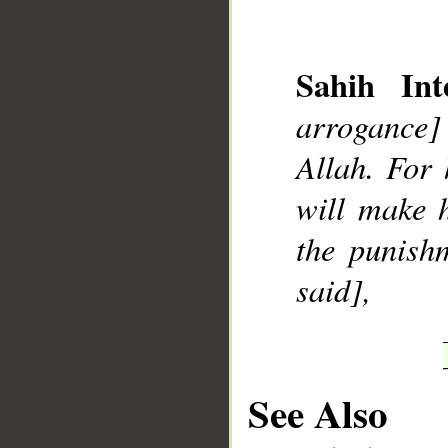
Sahih Inte
arrogance]
__
Allah. For 
will make 
the punishm
said],
See Also