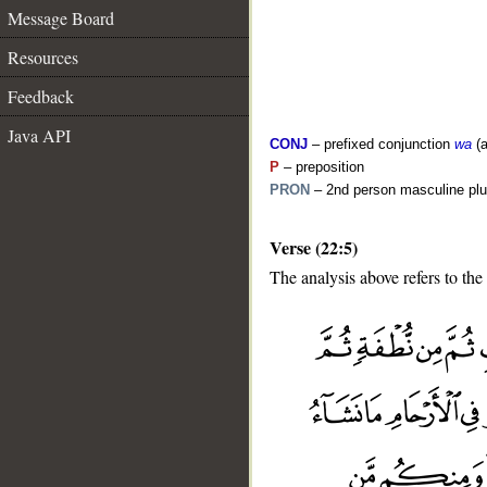
Message Board
Resources
Feedback
Java API
CONJ
– prefixed conjunction
wa
(a
P
– preposition
PRON
– 2nd person masculine plu
Verse (22:5)
The analysis above refers to the 
__