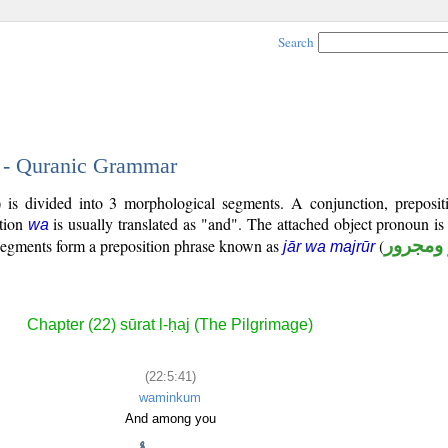
Search
1 - Quranic Grammar
 is divided into 3 morphological segments. A conjunction, preposit
tion
is usually translated as "and". The attached object pronoun i
wa
 segments form a preposition phrase known as
(
جار ومج
jār wa majrūr
Chapter (22) sūrat l-ḥaj (The Pilgrimage)
(22:5:41)
waminkum
And among you