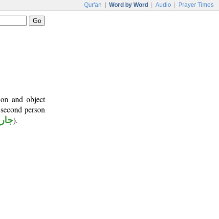
Qur'an
|
Word by Word
|
Audio
|
Prayer Times
ion and object
s second person
رور
).