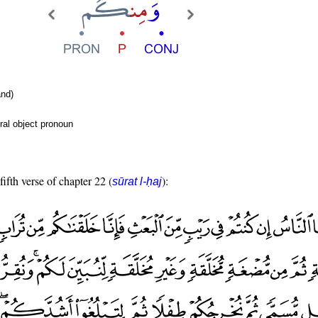
nd)
ral object pronoun
fifth verse of chapter 22 (
):
sūrat l-ḥaj