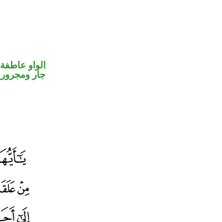
الواو عاطفة
جار ومجرور