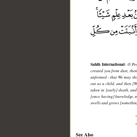
Sahih International
:
O Peo
created you from dust, then
unformed - that We may sho
out as a child, and then [
taken in [early] death, an
[once having] knowledge, n
swells and grows [something
See Also