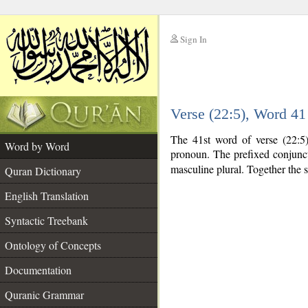
Sign In
__
Verse (22:5), Word 4
__
The 41st word of verse (22:5)
Word by Word
pronoun. The prefixed conjunc
masculine plural. Together the
Quran Dictionary
English Translation
Syntactic Treebank
Ontology of Concepts
Documentation
Quranic Grammar