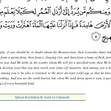
ple, if you should be in doubt about the Resurrection, then [consider that] in
 from a sperm-drop, then from a clinging clot, and then from a lump of flesh, fo
w you. And We settle in the wombs whom We will for a specified term, then We b
We develop you] that you may reach your [time of] maturity. And among you is h
d among you is he who is returned to the most decrepit [old] age so that he know
othing. And you see the earth barren, but when We send down upon it rain, it qui
] of every beautiful kind.
Quran Recitation by Saad Al-Ghamadi