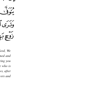
deed, We
rmed and
ring you
e who is
s, after
vers and