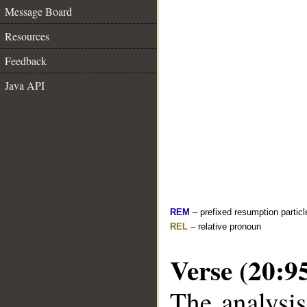
Message Board
Resources
Feedback
Java API
REM
– prefixed resumption particl
REL
– relative pronoun
Verse (20:9
The analysis