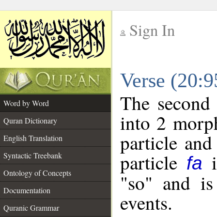
Sign In
__
Verse (20:
__
The second 
Word by Word
into 2 morp
Quran Dictionary
particle and
English Translation
particle
i
Syntactic Treebank
fa
Ontology of Concepts
"so" and is
Documentation
events.
Quranic Grammar