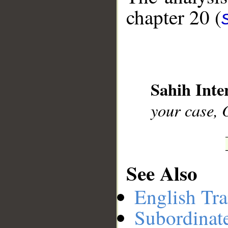
chapter 20 (
__
Sahih Inte
your case, 
See Also
English Tra
Subordinat