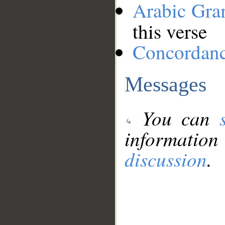
Arabic Gr
this verse
Concordan
Messages
You can
information
discussion
.