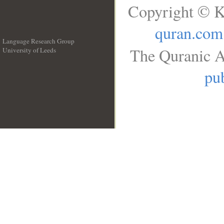
Copyright © K
quran.com
Language Research Group
The Quranic A
University of Leeds
__
pub