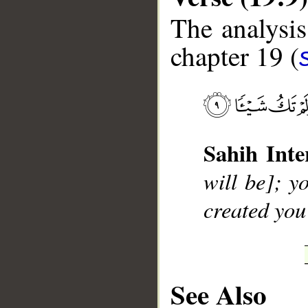
The analysis
chapter 19 (
__
Sahih Inte
will be]; yo
created you
See Also