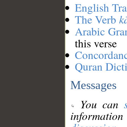
English Tra
k
The Verb
Arabic Gr
this verse
Concordan
Quran Dict
Messages
You can
information