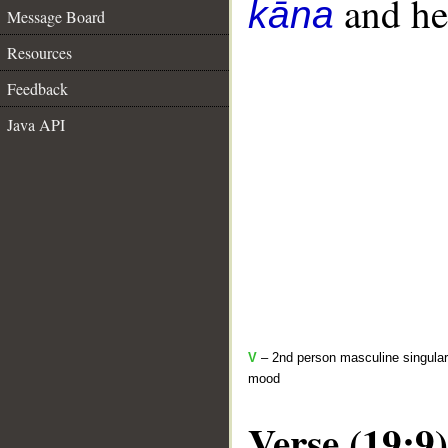
and her
kāna
Message Board
Resources
Feedback
Java API
V
– 2nd person masculine singular 
mood
Verse (19:9)