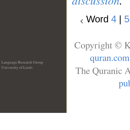
discussion
.
Word
4
|
5
Copyright © K
quran.com
Language Research Group
The Quranic A
University of Leeds
__
pub