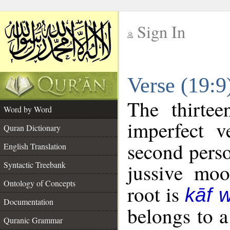
Sign In
__
Verse (19:
__
The thirtee
Word by Word
imperfect v
Quran Dictionary
second perso
English Translation
Syntactic Treebank
jussive mo
Ontology of Concepts
root is
kāf 
Documentation
belongs to 
Quranic Grammar