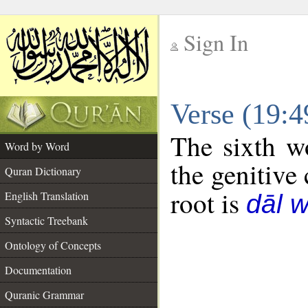
Sign In
__
Verse (19:
__
The sixth w
Word by Word
the genitive 
Quran Dictionary
root is
English Translation
dāl 
Syntactic Treebank
Ontology of Concepts
Documentation
Quranic Grammar