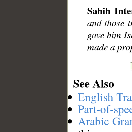
Sahih Inte
__
and those t
gave him Is
made a pro
See Also
English Tra
Part-of-spe
Arabic Gr