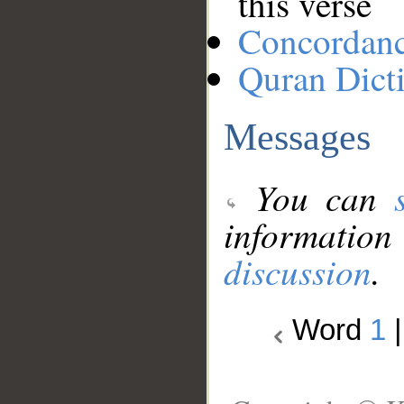
this verse
Concordan
Quran Dict
Messages
You can
information
discussion
.
Word
1