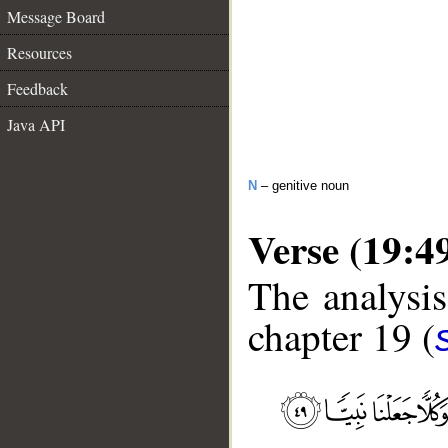
Message Board
Resources
Feedback
Java API
N
– genitive noun
Verse (19:4
The analysis
chapter 19 (