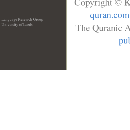
Copyright © K
quran.com
Language Research Group
The Quranic A
University of Leeds
__
pub