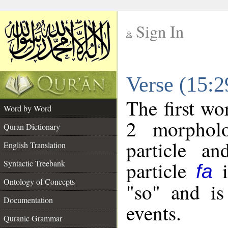
Sign In
__
Verse (15:
__
The first wo
Word by Word
2 morpholo
Quran Dictionary
particle a
English Translation
particle
i
Syntactic Treebank
fa
Ontology of Concepts
"so" and is
Documentation
events.
Quranic Grammar