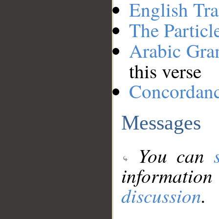
English Tra
The Particl
Arabic Gr
this verse
Concordan
Messages
You can
information
discussion
.