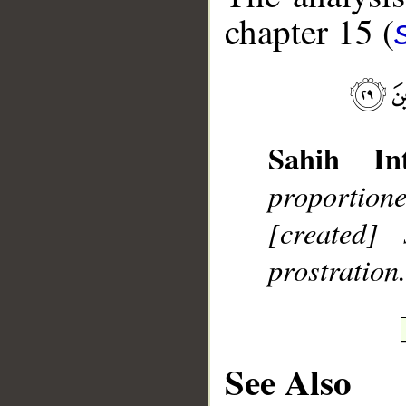
chapter 15 (
__
Sahih Int
proportion
[created]
prostration
See Also