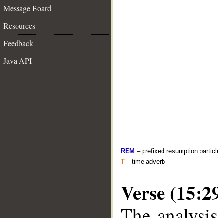
Message Board
Resources
Feedback
Java API
REM
– prefixed resumption particl
T
– time adverb
Verse (15:2
The analysis