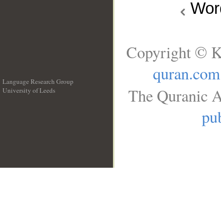
Wo
Copyright © K
quran.com
Language Research Group
The Quranic A
University of Leeds
__
pub