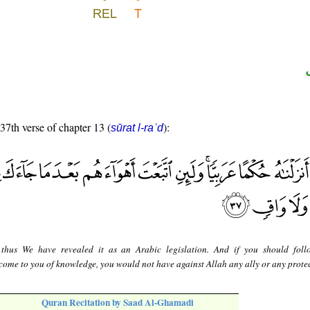
 37th verse of chapter 13 (
):
sūrat l-raʿd
thus We have revealed it as an Arabic legislation. And if you should foll
 come to you of knowledge, you would not have against Allah any ally or any protec
Quran Recitation by Saad Al-Ghamadi