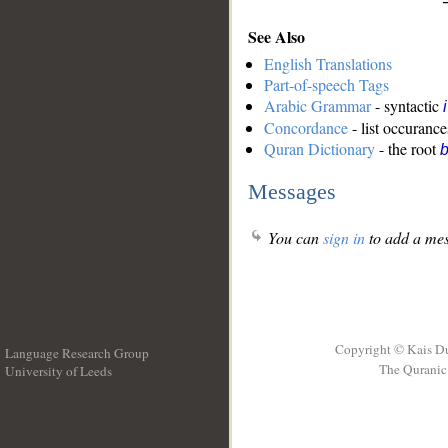
See Also
English Translations
Part-of-speech Tags
Arabic Grammar
- syntactic
Concordance
- list occurance
Quran Dictionary
- the root
b
Messages
You can
sign in
to add a mes
Copyright © Kais D
Language Research Group
The Quranic 
University of Leeds
__