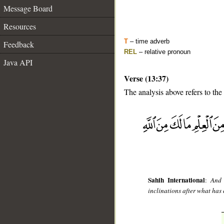
Message Board
Resources
T
– time adverb
Feedback
REL
– relative pronoun
Java API
Verse (13:37)
The analysis above refers to the
__
Sahih International
:
And 
inclinations after what has