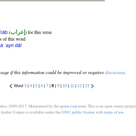
(
إعراب
) for this verse
i'rāb
s of this word
ā ʿayn dāl
sage if this information could be improved or requires
discussion
.
Word
3
|
4
|
5
|
6
|
7
|
8
|
9
|
10
|
11
|
12
|
13
ukes, 2009-2017. Maintained by the
quran.com
team. This is an open source project
Arabic Corpus is available under the
GNU public license
with
terms of use
.