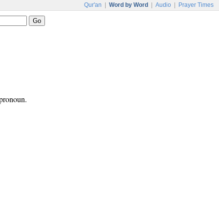
Qur'an
|
Word by Word
|
Audio
|
Prayer Times
 pronoun.