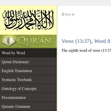
Sign In
__
Verse (13:37), Word 
__
The eighth word of verse (13:37
Word by Word
Quran Dictionary
English Translation
Syntactic Treebank
Ontology of Concepts
Documentation
Quranic Grammar