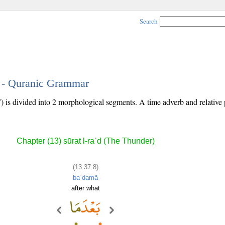
Search
8 - Quranic Grammar
) is divided into 2 morphological segments. A time adverb and relative
Chapter (13) sūrat l-raʿd (The Thunder)
(13:37:8)
baʿdamā
after what