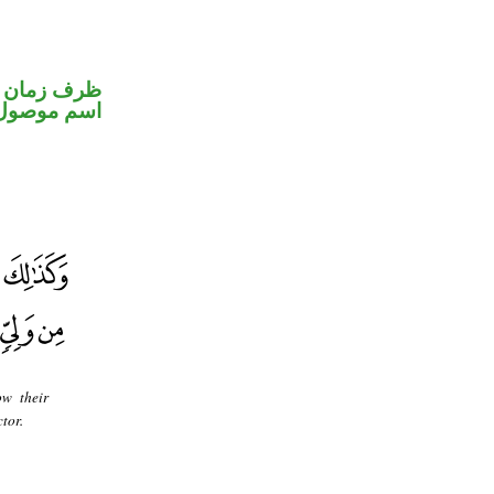
ظرف زمان
اسم موصول
ow their
tor.