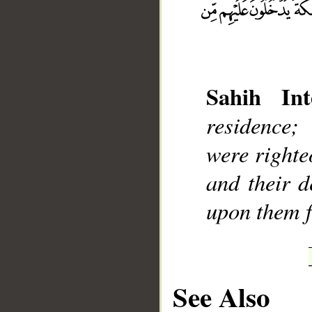
Sahih Int
__
residence;
were righte
and their d
upon them f
See Also