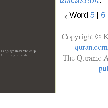
Word
5
|
6
Copyright © K
quran.com
Language Research Group
The Quranic A
University of Leeds
__
pub