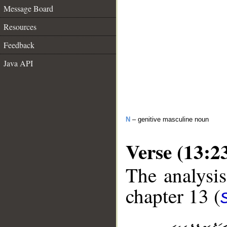
Message Board
Resources
Feedback
Java API
N
– genitive masculine noun
Verse (13:2
The analysis
chapter 13 (