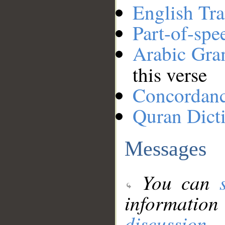
English Tra
Part-of-spe
Arabic Gr
this verse
Concordan
Quran Dict
Messages
You can
information
discussion
.