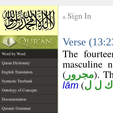
Sign In
__
Verse (13:
__
The fourtee
Word by Word
masculine n
Quran Dictionary
(
). Th
مجرور
English Translation
Syntactic Treebank
(
ك ل ل
lām
Ontology of Concepts
Documentation
Quranic Grammar