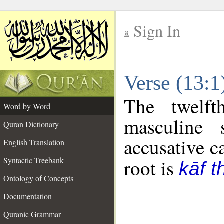
Sign In
__
Verse (13:
__
The twelft
Word by Word
masculine 
Quran Dictionary
accusative c
English Translation
Syntactic Treebank
root is
kāf t
Ontology of Concepts
Documentation
Quranic Grammar