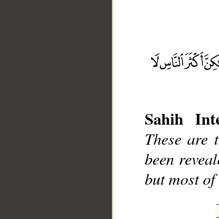
__
Sahih Inte
These are 
been reveal
but most of 