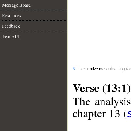
Message Board
Resources
Feedback
Java API
N
– accusative masculine singula
Verse (13:1)
The analysis
chapter 13 (