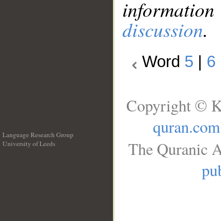
information
discussion
.
Word
5
|
6
Copyright © K
quran.com
Language Research Group
The Quranic A
University of Leeds
__
pub