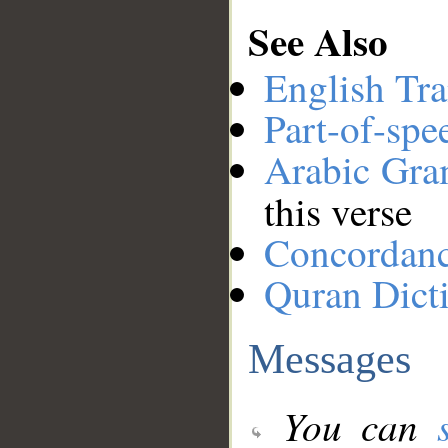
See Also
English Tra
Part-of-spe
Arabic Gr
this verse
Concordan
Quran Dict
Messages
You can