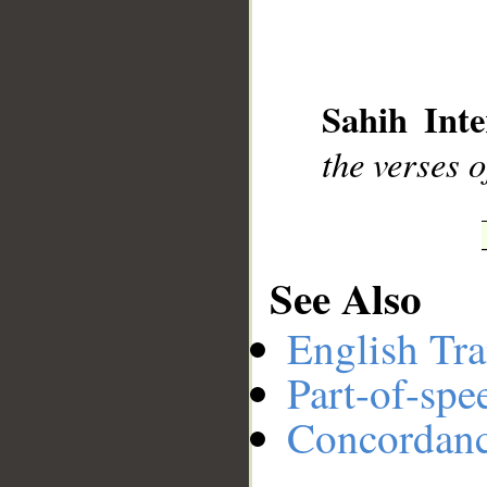
Sahih Inte
the verses o
See Also
English Tra
Part-of-spe
Concordan