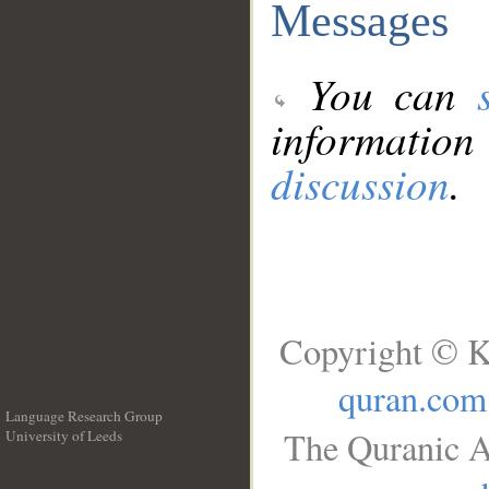
Messages
You can
information
discussion
.
Copyright © K
quran.com
Language Research Group
The Quranic A
University of Leeds
__