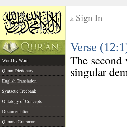
Sign In
__
Verse (12:
__
The second w
Word by Word
singular dem
Quran Dictionary
English Translation
Syntactic Treebank
Ontology of Concepts
Documentation
Quranic Grammar