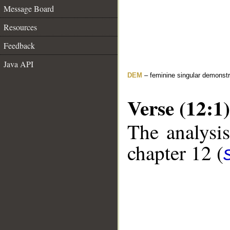
Message Board
Resources
Feedback
Java API
DEM
– feminine singular demonstr
Verse (12:1)
The analysis
chapter 12 (
__