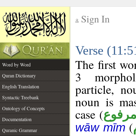
Sign In
__
Verse (11:
__
The first wo
Word by Word
3 morphol
Quran Dictionary
particle, n
English Translation
noun is mas
Syntactic Treebank
Ontology of Concepts
case (
مرفو
Documentation
(
wāw mīm
Quranic Grammar