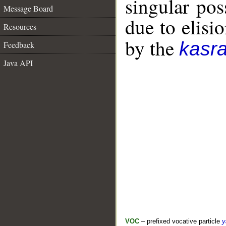
singular po
Message Board
due to elisio
Resources
by the
kasr
Feedback
Java API
VOC
– prefixed vocative particle
y