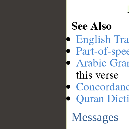
See Also
English Tra
Part-of-spe
Arabic Gr
this verse
Concordan
Quran Dict
Messages