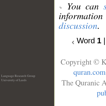
You can
information
discussion
.
Word
1
Copyright © K
quran.com
Language Research Group
The Quranic A
University of Leeds
__
pub