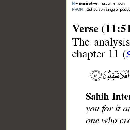
N
– nominative masculine noun
PRON
– 1st person singular poss
Verse (11:5
The analysis
chapter 11 (
__
Sahih Inte
you for it 
one who cre